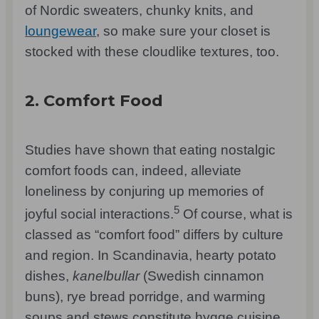
of Nordic sweaters, chunky knits, and
loungewear
, so make sure your closet is
stocked with these cloudlike textures, too.
2. Comfort Food
Studies have shown that eating nostalgic
comfort foods can, indeed, alleviate
loneliness by conjuring up memories of
5
joyful social interactions.
Of course, what is
classed as “comfort food” differs by culture
and region. In Scandinavia, hearty potato
dishes,
kanelbullar
(Swedish cinnamon
buns), rye bread porridge, and warming
soups and stews constitute hygge cuisine,