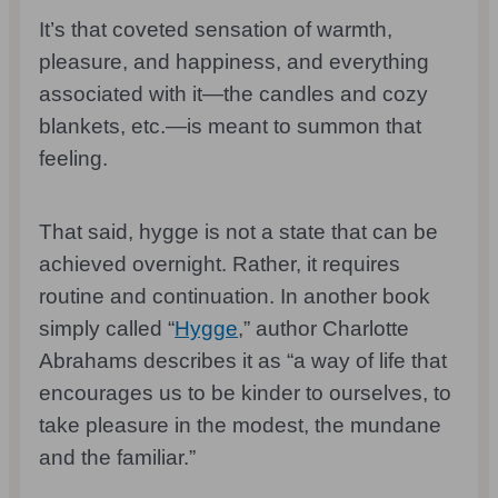
It’s that coveted sensation of warmth,
pleasure, and happiness, and everything
associated with it—the candles and cozy
blankets, etc.—is meant to summon that
feeling.
That said, hygge is not a state that can be
achieved overnight. Rather, it requires
routine and continuation. In another book
simply called “
Hygge
,” author Charlotte
Abrahams describes it as “a way of life that
encourages us to be kinder to ourselves, to
take pleasure in the modest, the mundane
and the familiar.”