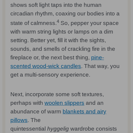
shows soft light taps into the human
circadian rhythm, coaxing our bodies into a
4
state of calmness.
So, pepper your space
with warm string lights or lamps on a dim
setting. Better yet, fill it with the sights,
sounds, and smells of crackling fire in the
fireplace or, the next best thing,
pine-
scented wood-wick candles
. That way, you
get a multi-sensory experience.
Next, incorporate some soft textures,
perhaps with
woolen slippers
and an
abundance of warm
blankets and airy
pillows
. The
quintessential
hyggelig
wardrobe consists