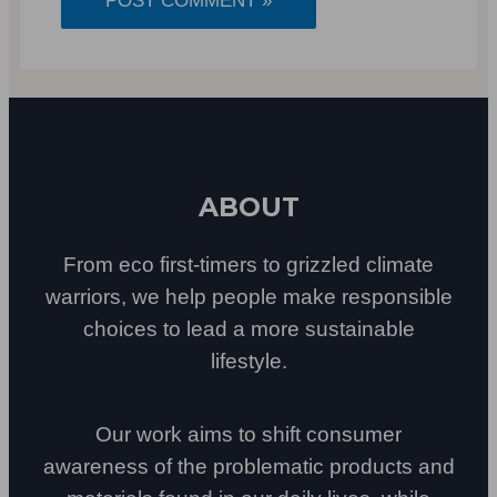
ABOUT
From eco first-timers to grizzled climate
warriors, we help people make responsible
choices to lead a more sustainable
lifestyle.
Our work aims to shift consumer
awareness of the problematic products and