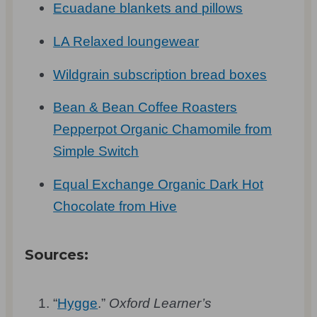
Ecuadane blankets and pillows
LA Relaxed loungewear
Wildgrain subscription bread boxes
Bean & Bean Coffee Roasters
Pepperpot Organic Chamomile from
Simple Switch
Equal Exchange Organic Dark Hot
Chocolate from Hive
Sources:
“
Hygge
.”
Oxford Learner’s