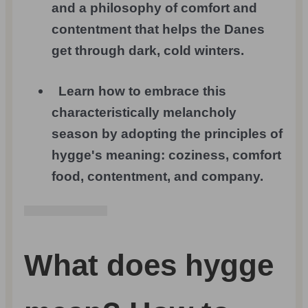
and a philosophy of comfort and
contentment that helps the Danes
get through dark, cold winters.
Learn how to embrace this
characteristically melancholy
season by adopting the principles of
hygge's meaning: coziness, comfort
food, contentment, and company.
What does hygge