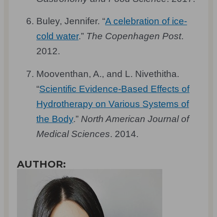
Buley, Jennifer. “
A celebration of ice-
cold water
.”
The Copenhagen Post
.
2012.
Mooventhan, A., and L. Nivethitha.
“
Scientific Evidence-Based Effects of
Hydrotherapy on Various Systems of
the Body
.”
North American Journal of
Medical Sciences
. 2014.
AUTHOR: