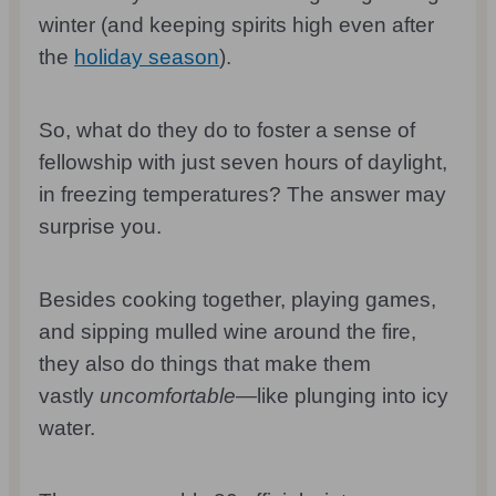
winter (and keeping spirits high even after
the
holiday season
).
So, what do they do to foster a sense of
fellowship with just seven hours of daylight,
in freezing temperatures? The answer may
surprise you.
Besides cooking together, playing games,
and sipping mulled wine around the fire,
they also do things that make them
vastly
uncomfortable
—like plunging into icy
water.