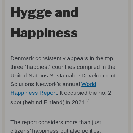
Hygge and
Happiness
Denmark consistently appears in the top
three “happiest” countries compiled in the
United Nations Sustainable Development
Solutions Network’s annual
World
Happiness Report
. It occupied the no. 2
2
spot (behind Finland) in 2021.
The report considers more than just
citizens’ happiness but also politics,