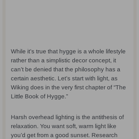
While it’s true that hygge is a whole lifestyle
rather than a simplistic decor concept, it
can’t be denied that the philosophy has a
certain aesthetic. Let’s start with light, as
Wiking does in the very first chapter of “The
Little Book of Hygge.”
Harsh overhead lighting is the antithesis of
relaxation. You want soft, warm light like
you’d get from a good sunset. Research