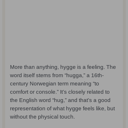
More than anything, hygge is a feeling. The
word itself stems from “hugga,” a 16th-
century Norwegian term meaning “to
comfort or console.” It’s closely related to
the English word “hug,” and that’s a good
representation of what hygge feels like, but
without the physical touch.