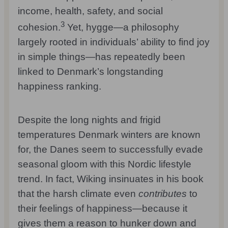
income, health, safety, and social
3
cohesion.
Yet, hygge—a philosophy
largely rooted in individuals’ ability to find joy
in simple things—has repeatedly been
linked to Denmark’s longstanding
happiness ranking.
Despite the long nights and frigid
temperatures Denmark winters are known
for, the Danes seem to successfully evade
seasonal gloom with this Nordic lifestyle
trend. In fact, Wiking insinuates in his book
that the harsh climate even
contributes
to
their feelings of happiness—because it
gives them a reason to hunker down and