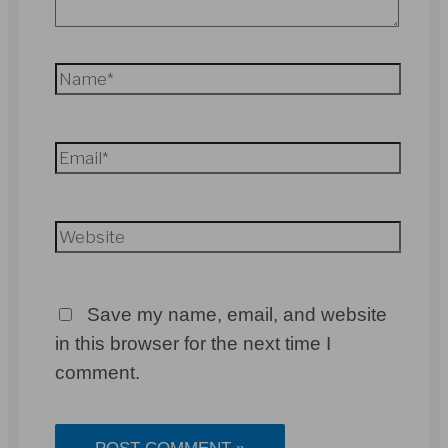
Name*
Email*
Website
Save my name, email, and website
in this browser for the next time I
comment.