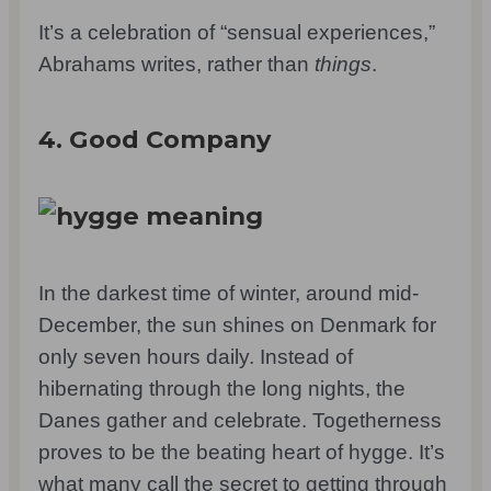
It’s a celebration of “sensual experiences,”
Abrahams writes, rather than
things
.
4. Good Company
In the darkest time of winter, around mid-
December, the sun shines on Denmark for
only seven hours daily. Instead of
hibernating through the long nights, the
Danes gather and celebrate. Togetherness
proves to be the beating heart of hygge. It’s
what many call the secret to getting through