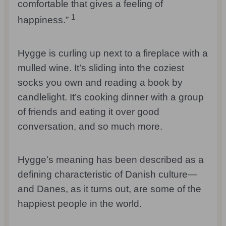
comfortable that gives a feeling of
1
happiness.”
Hygge is curling up next to a fireplace with a
mulled wine. It’s sliding into the coziest
socks you own and reading a book by
candlelight. It’s cooking dinner with a group
of friends and eating it over good
conversation, and so much more.
Hygge’s meaning has been described as a
defining characteristic of Danish culture—
and Danes, as it turns out, are some of the
happiest people in the world.