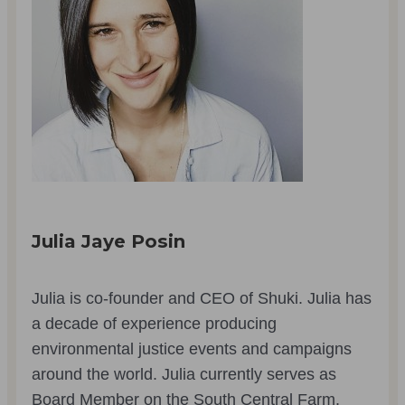
Julia Jaye Posin
Julia is co-founder and CEO of Shuki. Julia has
a decade of experience producing
environmental justice events and campaigns
around the world. Julia currently serves as
Board Member on the South Central Farm.