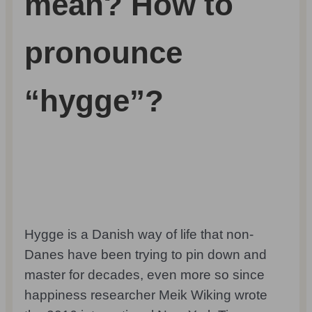
mean? How to
pronounce
“hygge”?
Hygge is a Danish way of life that non-
Danes have been trying to pin down and
master for decades, even more so since
happiness researcher Meik Wiking wrote