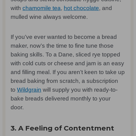
with
chamomile tea
,
hot chocolate
, and
mulled wine always welcome.
If you’ve ever wanted to become a bread
maker, now’s the time to fine tune those
baking skills. To a Dane, sliced rye topped
with cold cuts or cheese and jam is an easy
and filling meal. If you aren’t keen to take up
bread baking from scratch, a subscription
to
Wildgrain
will supply you with ready-to-
bake breads delivered monthly to your
door.
3. A Feeling of Contentment