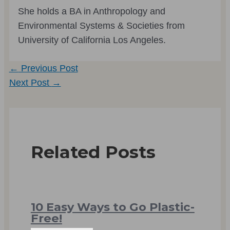
She holds a BA in Anthropology and
Environmental Systems & Societies from
University of California Los Angeles.
Post
←
Previous Post
navigation
Next Post
→
Related Posts
10 Easy Ways to Go Plastic-
Free!