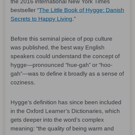
the 2016 international New York Times
bestseller “
The Little Book of Hygge: Danish
Secrets to Happy Living
.”
Before this seminal piece of pop culture
was published, the best way English
speakers could understand the concept of
hygge—pronounced “hue-gah” or “hoo-
gah”—was to define it broadly as a sense of
coziness.
Hygge’s definition has since been included
in the Oxford Learner’s Dictionaries, which
gets deeper into the word’s complex
meaning: “the quality of being warm and