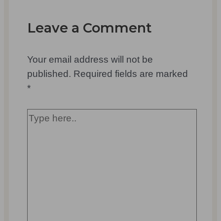
Leave a Comment
Your email address will not be
published.
Required fields are marked
*
Type
here..