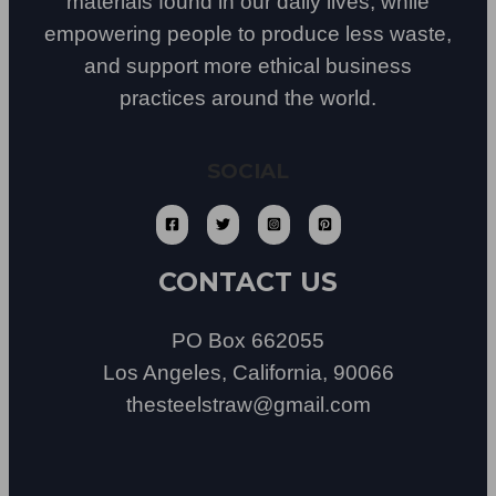
materials found in our daily lives, while
empowering people to produce less waste,
and support more ethical business
practices around the world.
SOCIAL
CONTACT US
PO Box 662055
Los Angeles, California, 90066
thesteelstraw@gmail.com