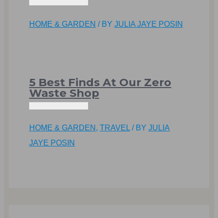
HOME & GARDEN
/ BY
JULIA JAYE POSIN
5 Best Finds At Our Zero
Waste Shop
HOME & GARDEN
,
TRAVEL
/ BY
JULIA
JAYE POSIN