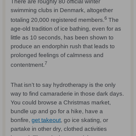
There are roughly 80 official winter
swimming clubs in Denmark, altogether
6
totaling 20,000 registered members.
The
age-old tradition of ice bathing, even for as
little as 10 seconds, has been shown to
produce an endorphin rush that leads to
prolonged feelings of calmness and
7
contentment.
That isn’t to say hydrotherapy is the only
way to find camaraderie in those dark days.
You could browse a Christmas market,
bundle up and go for a hike, have a
bonfire,
get takeout
, go ice skating, or
partake in other dry, clothed activities