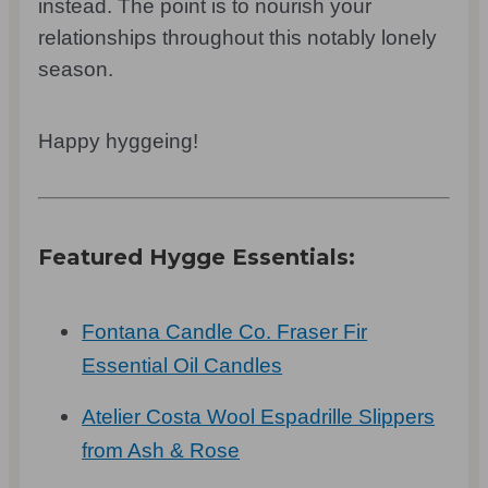
instead. The point is to nourish your
relationships throughout this notably lonely
season.
Happy hyggeing!
Featured Hygge Essentials:
Fontana Candle Co. Fraser Fir
Essential Oil Candles
Atelier Costa Wool Espadrille Slippers
from Ash & Rose