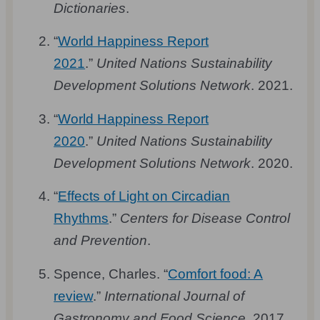
Dictionaries
.
“
World Happiness Report
2021
.”
United Nations Sustainability
Development Solutions Network
. 2021.
“
World Happiness Report
2020
.”
United Nations Sustainability
Development Solutions Network
. 2020.
“
Effects of Light on Circadian
Rhythms
.”
Centers for Disease Control
and Prevention
.
Spence, Charles. “
Comfort food: A
review
.”
International Journal of
Gastronomy and Food Science
. 2017.