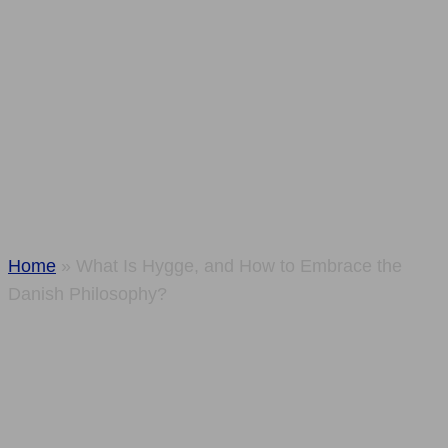
and How to
Embrace the
Danish
Philosophy?
Home
»
What Is Hygge, and How to Embrace the
Danish Philosophy?