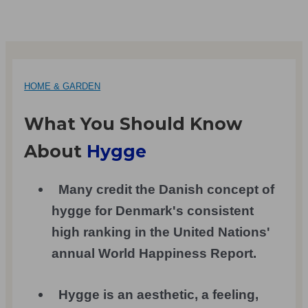
HOME & GARDEN
What You Should Know
About
Hygge
Many credit the Danish concept of
hygge for Denmark's consistent
high ranking in the United Nations'
annual World Happiness Report.
Hygge is an aesthetic, a feeling,