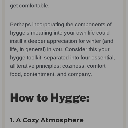
get comfortable.
Perhaps incorporating the components of
hygge’s meaning into your own life could
instill a deeper appreciation for winter (and
life, in general) in you. Consider this your
hygge toolkit, separated into four essential,
alliterative principles: coziness, comfort
food, contentment, and company.
How to Hygge:
1. A Cozy Atmosphere