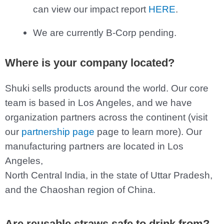
can view our impact report
HERE
.
We are currently B-Corp pending.
Where is your company located?
Shuki sells products around the world. Our core
team is based in Los Angeles, and we have
organization partners across the continent (visit
our
partnership page
page to learn more). Our
manufacturing partners are located in Los
Angeles,
North Central India, in the state of Uttar Pradesh,
and the Chaoshan region of China.
Are reusable straws safe to drink from?