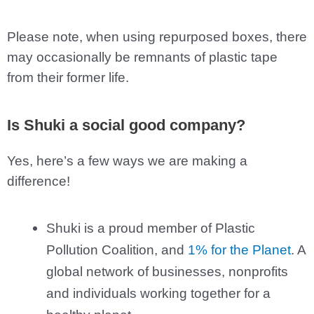
Please note, when using repurposed boxes, there
may occasionally be remnants of plastic tape
from their former life.
Is Shuki a social good company?
Yes, here’s a few ways we are making a
difference!
Shuki is a proud member of Plastic
Pollution Coalition, and
1% for the Planet
. A
global network of businesses, nonprofits
and individuals working together for a