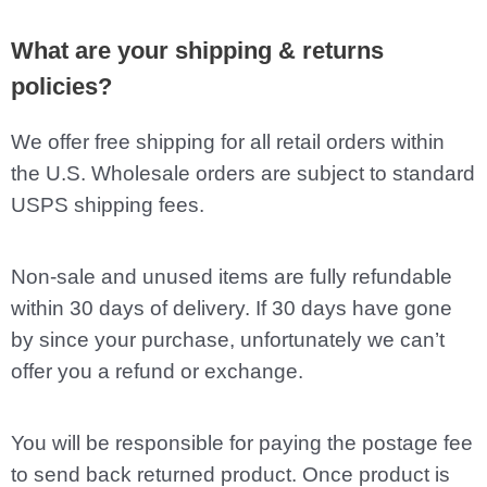
What are your shipping & returns
policies?
We offer free shipping for all retail orders within
the U.S. Wholesale orders are subject to standard
USPS shipping fees.
Non-sale and unused items are fully refundable
within 30 days of delivery. If 30 days have gone
by since your purchase, unfortunately we can’t
offer you a refund or exchange.
You will be responsible for paying the postage fee
to send back returned product. Once product is