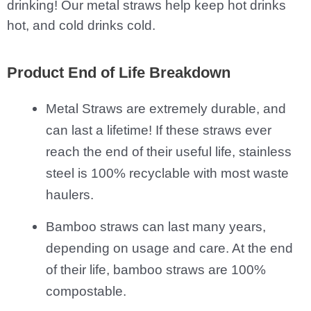
drinking! Our metal straws help keep hot drinks
hot, and cold drinks cold.
Product End of Life Breakdown
Metal Straws are extremely durable, and
can last a lifetime! If these straws ever
reach the end of their useful life, stainless
steel is 100% recyclable with most waste
haulers.
Bamboo straws can last many years,
depending on usage and care. At the end
of their life, bamboo straws are 100%
compostable.