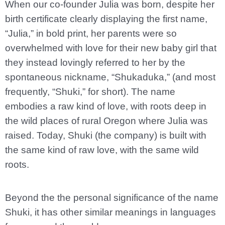
When our co-founder Julia was born, despite her
birth certificate clearly displaying the first name,
“Julia,” in bold print, her parents were so
overwhelmed with love for their new baby girl that
they instead lovingly referred to her by the
spontaneous nickname, “Shukaduka,” (and most
frequently, “Shuki,” for short). The name
embodies a raw kind of love, with roots deep in
the wild places of rural Oregon where Julia was
raised. Today, Shuki (the company) is built with
the same kind of raw love, with the same wild
roots.
Beyond the the personal significance of the name
Shuki, it has other similar meanings in languages