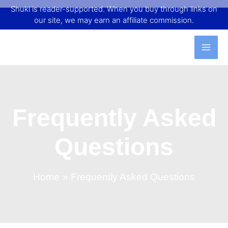
Shuki is reader-supported. When you buy through links on
our site, we may earn an affiliate commission.
Frequently Asked
Questions
Home
Frequently Asked Questions