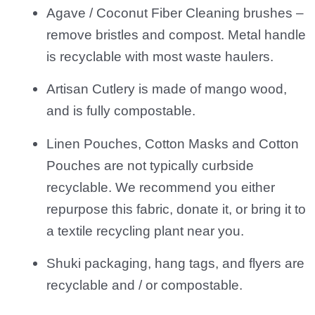
Agave / Coconut Fiber Cleaning brushes –
remove bristles and compost. Metal handle
is recyclable with most waste haulers.
Artisan Cutlery is made of mango wood,
and is fully compostable.
Linen Pouches, Cotton Masks and Cotton
Pouches are not typically curbside
recyclable. We recommend you either
repurpose this fabric, donate it, or bring it to
a textile recycling plant near you.
Shuki packaging, hang tags, and flyers are
recyclable and / or compostable.