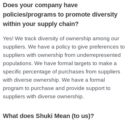
Does your company have
policies/programs to promote diversity
within your supply chain?
Yes! We track diversity of ownership among our
suppliers. We have a policy to give preferences to
suppliers with ownership from underrepresented
populations. We have formal targets to make a
specific percentage of purchases from suppliers
with diverse ownership. We have a formal
program to purchase and provide support to
suppliers with diverse ownership.
What does Shuki Mean (to us)?