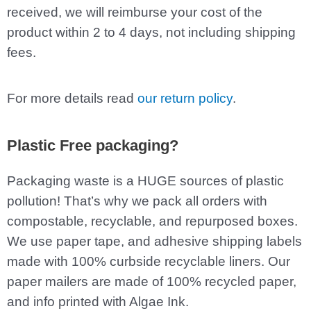
received, we will reimburse your cost of the
product within 2 to 4 days, not including shipping
fees.
For more details read
our return policy
.
Plastic Free packaging?
Packaging waste is a HUGE sources of plastic
pollution! That’s why we pack all orders with
compostable, recyclable, and repurposed boxes.
We use paper tape, and adhesive shipping labels
made with 100% curbside recyclable liners. Our
paper mailers are made of 100% recycled paper,
and info printed with Algae Ink.