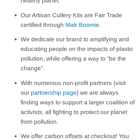
healthy planet.
Our Artisan Cutlery Kits are Fair Trade
certified through
Matr Boomie.
We dedicate our brand to amplifying and
educating people on the impacts of plastic
pollution, while offering a way to “be the
change”.
With numerous non-profit partners (visit
our
partnership page
) we are always
finding ways to support a larger coalition of
activists, all fighting to protect our planet
from pollution.
We offer carbon offsets at checkout! You