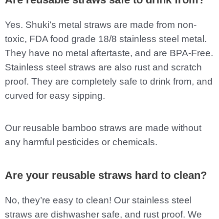
Yes. Shuki’s metal straws are made from non-
toxic, FDA food grade 18/8 stainless steel metal.
They have no metal aftertaste, and are BPA-Free.
Stainless steel straws are also rust and scratch
proof. They are completely safe to drink from, and
curved for easy sipping.
Our reusable bamboo straws are made without
any harmful pesticides or chemicals.
Are your reusable straws hard to clean?
No, they’re easy to clean! Our stainless steel
straws are dishwasher safe, and rust proof. We