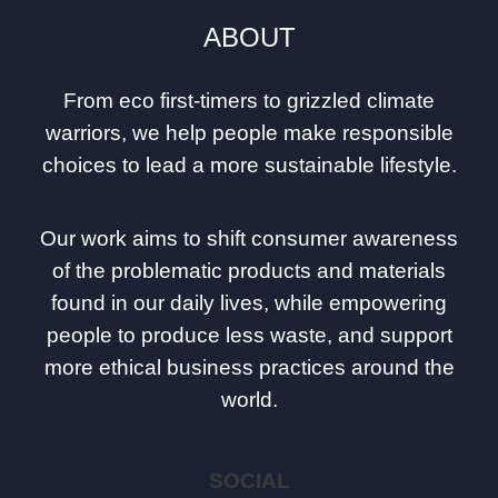
ABOUT
From eco first-timers to grizzled climate
warriors, we help people make responsible
choices to lead a more sustainable lifestyle.
Our work aims to shift consumer awareness
of the problematic products and materials
found in our daily lives, while empowering
people to produce less waste, and support
more ethical business practices around the
world.
SOCIAL