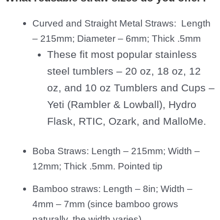
Curved and Straight Metal Straws: Length
– 215mm; Diameter – 6mm; Thick .5mm
These fit most popular stainless
steel tumblers – 20 oz, 18 oz, 12
oz, and 10 oz Tumblers and Cups –
Yeti (Rambler & Lowball), Hydro
Flask, RTIC, Ozark, and MalloMe.
Boba Straws: Length – 215mm; Width –
12mm; Thick .5mm. Pointed tip
Bamboo straws: Length – 8in; Width –
4mm – 7mm (since bamboo grows
naturally, the width varies).