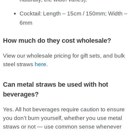
Cocktail: Length – 15cm / 150mm; Width –
6mm
How much do they cost wholesale?
View our wholesale pricing for gift sets, and bulk
steel straws
here
.
Can metal straws be used with hot
beverages?
Yes. All hot beverages require caution to ensure
you don’t burn yourself, whether you use metal
straws or not — use common sense whenever