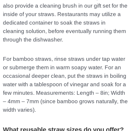
also provide a cleaning brush in our gift set for the
inside of your straws. Restaurants may utilize a
dedicated container to soak the straws in
cleaning solution, before eventually running them
through the dishwasher.
For bamboo straws, rinse straws under tap water
or submerge them in warm soapy water. For an
occasional deeper clean, put the straws in boiling
water with a tablespoon of vinegar and soak for a
few minutes. Measurements: Length – 8in; Width
– 4mm – 7mm (since bamboo grows naturally, the
width varies).
What reusable straw sizes do you offer?