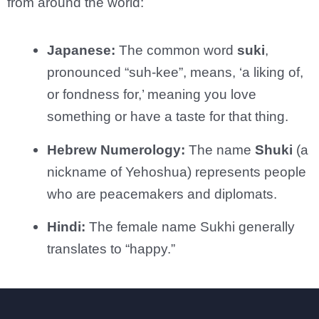
from around the world:
Japanese:
The common word
suki
,
pronounced “suh-kee”, means, ‘a liking of,
or fondness for,’ meaning you love
something or have a taste for that thing.
Hebrew Numerology:
The name
Shuki
(a
nickname of Yehoshua) represents people
who are peacemakers and diplomats.
Hindi:
The female name Sukhi generally
translates to “happy.”