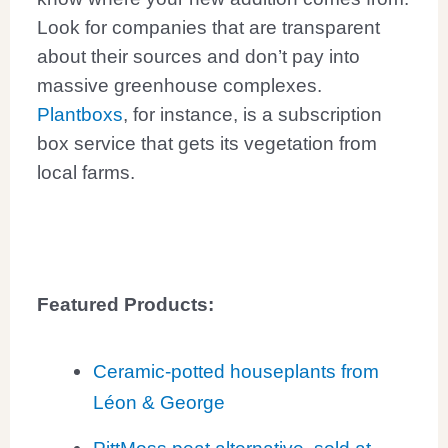
Look for companies that are transparent
about their sources and don’t pay into
massive greenhouse complexes.
Plantboxs
, for instance, is a subscription
box service that gets its vegetation from
local farms.
Featured Products:
Ceramic-potted houseplants from
Léon & George