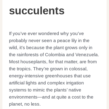
If you’ve ever wondered why you’ve
probably never seen a peace lily in the
wild, it’s because the plant grows only in
the rainforests of Colombia and Venezuela.
Most houseplants, for that matter, are from
the tropics. They’re grown in colossal,
energy-intensive greenhouses that use
artificial lights and complex irrigation
systems to mimic the plants’ native
environments—and at quite a cost to the
planet, no less.