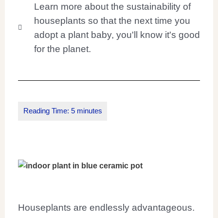
Learn more about the sustainability of
houseplants so that the next time you
adopt a plant baby, you'll know it's good
for the planet.
Houseplants are endlessly advantageous.