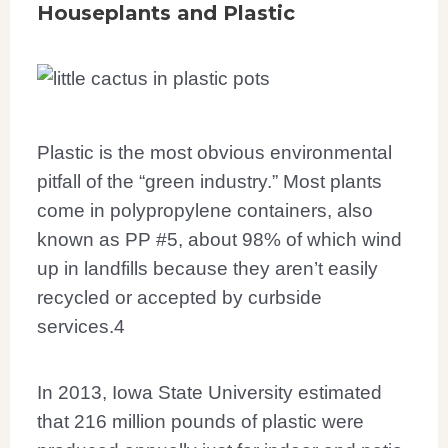
Houseplants and Plastic
Plastic is the most obvious environmental
pitfall of the “green industry.” Most plants
come in polypropylene containers, also
known as PP #5, about 98% of which wind
up in landfills because they aren’t easily
recycled or accepted by curbside
services.
4
In 2013, Iowa State University estimated
that 216 million pounds of plastic were