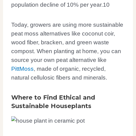
population decline of 10% per year.
10
Today, growers are using more sustainable
peat moss alternatives like coconut coir,
wood fiber, bracken, and green waste
compost. When planting at home, you can
source your own peat alternative like
PittMoss
, made of organic, recycled,
natural cellulosic fibers and minerals.
Where to Find Ethical and
Sustainable Houseplants