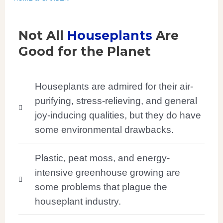
Not All
Houseplants
Are
Good for the Planet
Houseplants are admired for their air-
purifying, stress-relieving, and general
joy-inducing qualities, but they do have
some environmental drawbacks.
Plastic, peat moss, and energy-
intensive greenhouse growing are
some problems that plague the
houseplant industry.