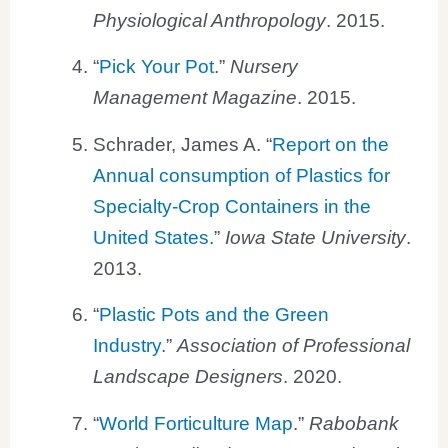
Physiological Anthropology
. 2015.
“
Pick Your Pot
.”
Nursery
Management Magazine
. 2015.
Schrader, James A. “
Report on the
Annual consumption of Plastics for
Specialty-Crop Containers in the
United States
.”
Iowa State University
.
2013.
“
Plastic Pots and the Green
Industry
.”
Association of Professional
Landscape Designers
. 2020.
“
World Forticulture Map
.”
Rabobank