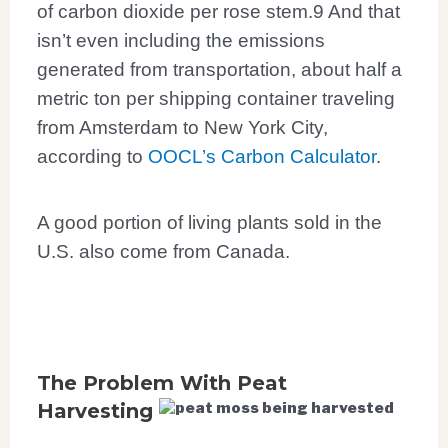
of carbon dioxide
per rose stem.
9
And that
isn’t even including the emissions
generated from transportation, about half a
metric ton per shipping container traveling
from Amsterdam to New York City,
according to
OOCL’s Carbon Calculator
.
A good portion of living plants sold in the
U.S. also come from Canada.
The Problem With Peat
Harvesting