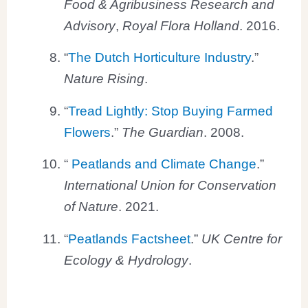
Food & Agribusiness Research and
Advisory
,
Royal Flora Holland
. 2016.
“
The Dutch Horticulture Industry
.”
Nature Rising
.
“
Tread Lightly: Stop Buying Farmed
Flowers
.”
The Guardian
. 2008.
“
Peatlands and Climate Change
.”
International Union for Conservation
of Nature
. 2021.
“
Peatlands Factsheet
.”
UK Centre for
Ecology & Hydrology
.