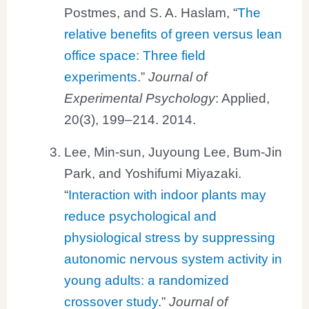
Postmes, and S. A. Haslam, “
The
relative benefits of green versus lean
office space: Three field
experiments
.”
Journal of
Experimental Psychology
: Applied,
20(3), 199–214. 2014.
Lee, Min-sun, Juyoung Lee, Bum-Jin
Park, and Yoshifumi Miyazaki.
“
Interaction with indoor plants may
reduce psychological and
physiological stress by suppressing
autonomic nervous system activity in
young adults: a randomized
crossover study
.”
Journal of