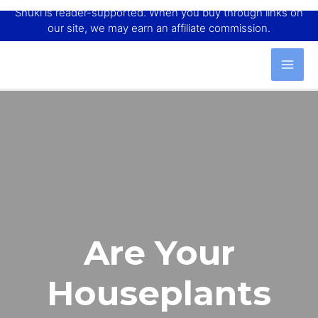
Shuki is reader-supported. When you buy through links on
our site, we may earn an affiliate commission.
Are Your
Houseplants