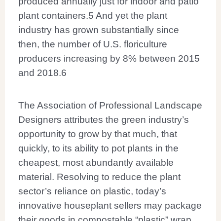
produced annually just for indoor and patio
plant containers.
5
And yet the plant
industry has grown substantially since
then, the number of U.S. floriculture
producers increasing by 8% between 2015
and 2018.
6
The Association of Professional Landscape
Designers attributes the green industry’s
opportunity to grow by that much, that
quickly, to its ability to pot plants in the
cheapest, most abundantly available
material. Resolving to reduce the plant
sector’s reliance on plastic, today’s
innovative houseplant sellers may package
their goods in compostable “plastic” wrap,