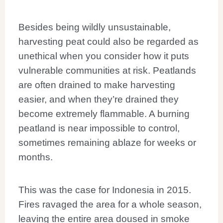
Besides being wildly unsustainable,
harvesting peat could also be regarded as
unethical when you consider how it puts
vulnerable communities at risk. Peatlands
are often drained to make harvesting
easier, and when they’re drained they
become extremely flammable. A burning
peatland is near impossible to control,
sometimes remaining ablaze for weeks or
months.
This was the case for Indonesia in 2015.
Fires ravaged the area for a whole season,
leaving the entire area doused in smoke