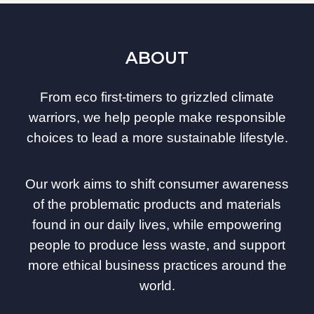
ABOUT
From eco first-timers to grizzled climate
warriors, we help people make responsible
choices to lead a more sustainable lifestyle.
Our work aims to shift consumer awareness
of the problematic products and materials
found in our daily lives, while empowering
people to produce less waste, and support
more ethical business practices around the
world.