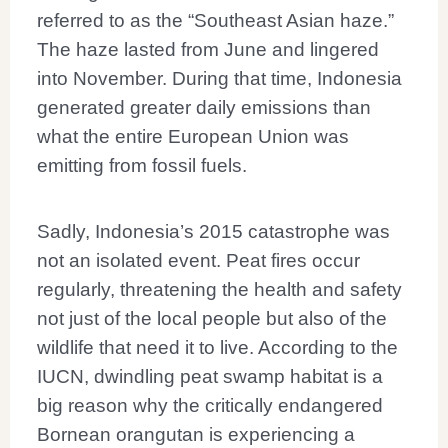
referred to as the “Southeast Asian haze.”
The haze lasted from June and lingered
into November. During that time, Indonesia
generated greater daily emissions than
what the entire European Union was
emitting from fossil fuels.
Sadly, Indonesia’s 2015 catastrophe was
not an isolated event. Peat fires occur
regularly, threatening the health and safety
not just of the local people but also of the
wildlife that need it to live. According to the
IUCN, dwindling peat swamp habitat is a
big reason why the critically endangered
Bornean orangutan is experiencing a