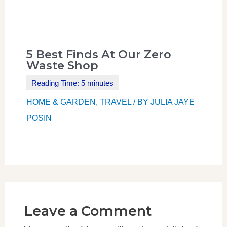
5 Best Finds At Our Zero
Waste Shop
HOME & GARDEN
,
TRAVEL
/ BY
JULIA JAYE
POSIN
Leave a Comment