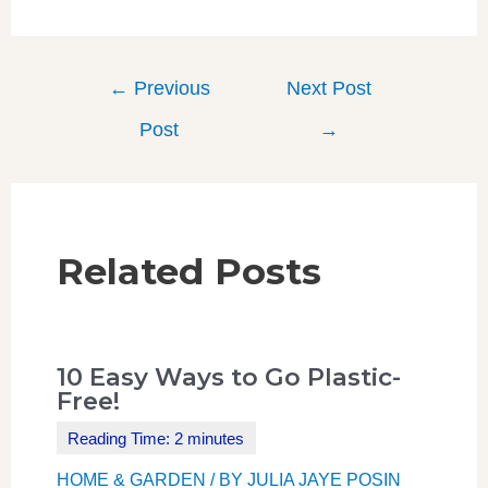
←
Previous
Next Post
Post
→
Related Posts
10 Easy Ways to Go Plastic-
Free!
HOME & GARDEN
/ BY
JULIA JAYE POSIN