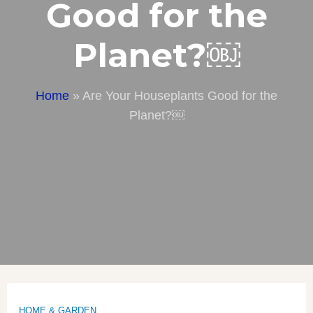
Good for the
Planet?￼
Home
»
Are Your Houseplants Good for the
Planet?￼
HOME & GARDEN