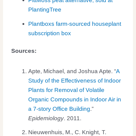
PittMoss peat alternative, sold at
PlantingTree
Plantboxs farm-sourced houseplant
subscription box
Sources:
Apte, Michael, and Joshua Apte. “
A
Study of the Effectiveness of Indoor
Plants for Removal of Volatile
Organic Compounds in Indoor Air in
a 7-story Office Building
.”
Epidemiology
. 2011.
Nieuwenhuis, M., C. Knight, T.