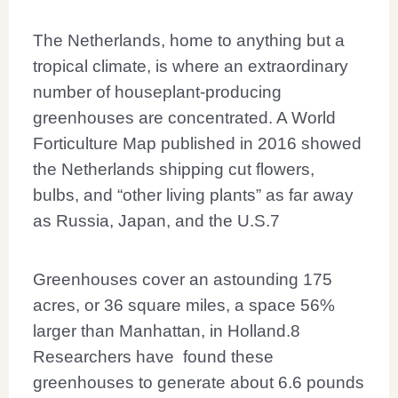
The Netherlands, home to anything but a
tropical climate, is where an extraordinary
number of houseplant-producing
greenhouses are concentrated. A World
Forticulture Map published in 2016 showed
the Netherlands shipping cut flowers,
bulbs, and “other living plants” as far away
as Russia, Japan, and the U.S.
7
Greenhouses cover an astounding 175
acres, or 36 square miles, a space 56%
larger than Manhattan, in Holland.
8
Researchers have found these
greenhouses to generate about 6.6 pounds