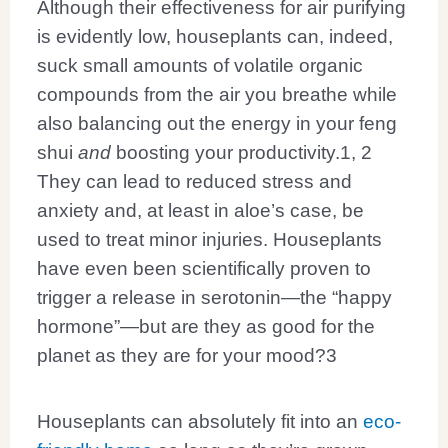
Although their effectiveness for air purifying
is evidently low, houseplants can, indeed,
suck small amounts of volatile organic
compounds from the air you breathe while
also balancing out the energy in your feng
shui
and
boosting your productivity.
1, 2
They can lead to reduced stress and
anxiety and, at least in aloe’s case, be
used to treat minor injuries. Houseplants
have even been scientifically proven to
trigger a release in serotonin—the “happy
hormone”—but are they as good for the
planet as they are for your mood?
3
Houseplants can absolutely fit into an
eco-