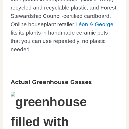
recycled
and recyclable
plastic, and Forest
Stewardship Council-certified cardboard.
Online houseplant retailer
Léon & George
fits its plants in handmade ceramic pots
that you can use repeatedly, no plastic
needed.
Actual Greenhouse Gasses