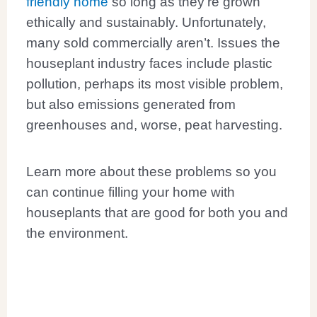
friendly home
so long as they’re grown
ethically and sustainably. Unfortunately,
many sold commercially aren’t. Issues the
houseplant industry faces include plastic
pollution, perhaps its most visible problem,
but also emissions generated from
greenhouses and, worse, peat harvesting.
Learn more about these problems so you
can continue filling your home with
houseplants that are good for both you and
the environment.