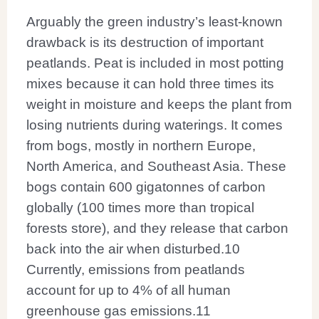
Arguably the green industry’s least-known
drawback is its destruction of important
peatlands. Peat is included in most potting
mixes because it can hold three times its
weight in moisture and keeps the plant from
losing nutrients during waterings. It comes
from bogs, mostly in northern Europe,
North America, and Southeast Asia. These
bogs contain 600 gigatonnes of carbon
globally (100 times more than tropical
forests store), and they release that carbon
back into the air when disturbed.
10
Currently, emissions from peatlands
account for up to 4% of all human
greenhouse gas emissions.
11