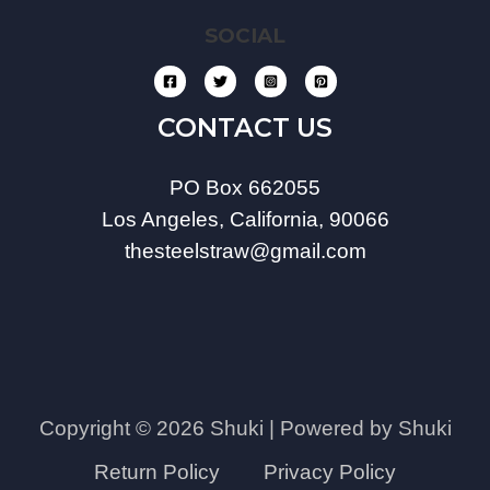
SOCIAL
CONTACT US
PO Box 662055
Los Angeles, California, 90066
thesteelstraw@gmail.com
Copyright © 2026 Shuki | Powered by Shuki
Return Policy
Privacy Policy