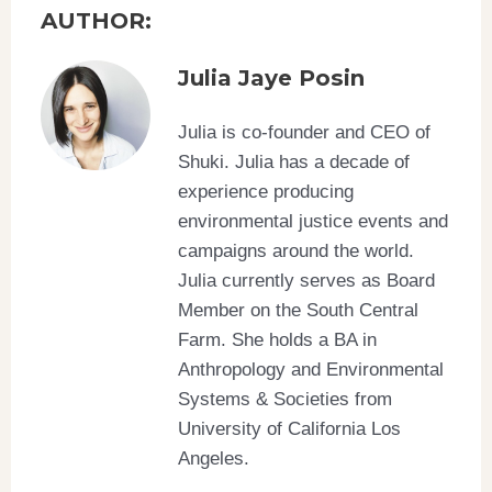
AUTHOR:
Julia Jaye Posin
Julia is co-founder and CEO of
Shuki. Julia has a decade of
experience producing
environmental justice events and
campaigns around the world.
Julia currently serves as Board
Member on the South Central
Farm. She holds a BA in
Anthropology and Environmental
Systems & Societies from
University of California Los
Angeles.