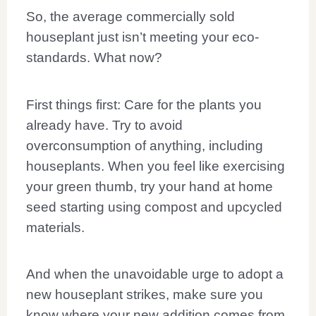
So, the average commercially sold
houseplant just isn’t meeting your eco-
standards. What now?
First things first: Care for the plants you
already have. Try to avoid
overconsumption of anything, including
houseplants. When you feel like exercising
your green thumb, try your hand at home
seed starting using compost and upcycled
materials.
And when the unavoidable urge to adopt a
new houseplant strikes, make sure you
know where your new addition comes from.