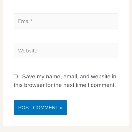
Save my name, email, and website in
this browser for the next time I comment.