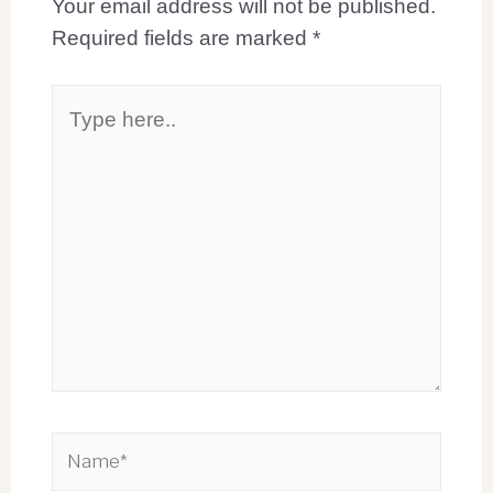
Your email address will not be published.
Required fields are marked
*