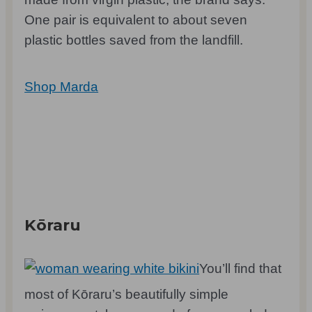
One pair is equivalent to about seven
plastic bottles saved from the landfill.
Shop Marda
Kōraru
You’ll find that
most of Kōraru’s beautifully simple