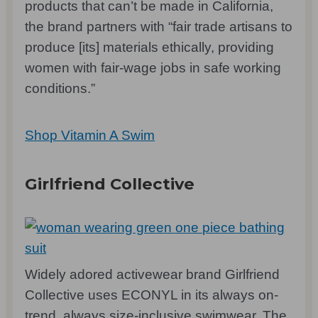
products that can’t be made in California,
the brand partners with “fair trade artisans to
produce [its] materials ethically, providing
women with fair-wage jobs in safe working
conditions.”
Shop Vitamin A Swim
Girlfriend Collective
Widely adored activewear brand Girlfriend
Collective uses ECONYL in its always on-
trend, always size-inclusive swimwear. The