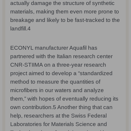
actually damage the structure of synthetic
materials, making them even more prone to
breakage and likely to be fast-tracked to the
landfill.
4
ECONYL manufacturer Aquafil has
partnered with the Italian research center
CNR-STIIMA on a three-year research
project aimed to develop a “standardized
method to measure the quantities of
microfibers in our waters and analyze
them,” with hopes of eventually reducing its
own contribution.
5
Another thing that can
help, researchers at the Swiss Federal
Laboratories for Materials Science and