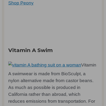
Shop Peony
Vitamin A Swim
Vitamin
A swimwear is made from BioSculpt, a
nylon alternative made from castor beans.
As much as possible is produced in
California rather than abroad, which
reduces emissions from transportation. For