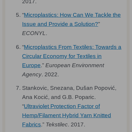
2017.
“
Microplastics: How Can We Tackle the
Issue and Provide a Solution?
”
ECONYL
.
“
Microplastics From Textiles: Towards a
Circular Economy for Textiles in
Europe
.”
European Environment
Agency
. 2022.
Stankovic, Snezana, Dušan Popović,
Ana Kocić, and G.B. Poparic.
“
Ultraviolet Protection Factor of
Hemp/Filament Hybrid Yarn Knitted
Fabrics
.”
Tekstilec
. 2017.