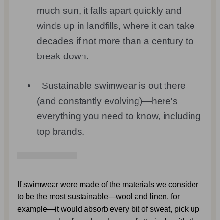
much sun, it falls apart quickly and
winds up in landfills, where it can take
decades if not more than a century to
break down.
Sustainable swimwear is out there
(and constantly evolving)—here's
everything you need to know, including
top brands.
If swimwear were made of the materials we consider 
to be the most sustainable—wool and linen, for 
example—it would absorb every bit of sweat, pick up 