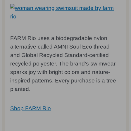
FARM Rio uses a biodegradable nylon
alternative called AMNI Soul Eco thread
and Global Recycled Standard-certified
recycled polyester. The brand’s swimwear
sparks joy with bright colors and nature-
inspired patterns. Every purchase is a tree
planted.
Shop FARM Rio