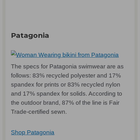
Patagonia
The specs for Patagonia swimwear are as
follows: 83% recycled polyester and 17%
spandex for prints or 83% recycled nylon
and 17% spandex for solids. According to
the outdoor brand, 87% of the line is Fair
Trade-certified sewn.
Shop Patagonia