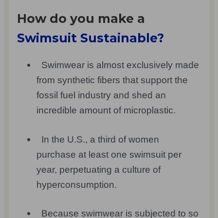
How do you make a
Swimsuit Sustainable?
Swimwear is almost exclusively made
from synthetic fibers that support the
fossil fuel industry and shed an
incredible amount of microplastic.
In the U.S., a third of women
purchase at least one swimsuit per
year, perpetuating a culture of
hyperconsumption.
Because swimwear is subjected to so