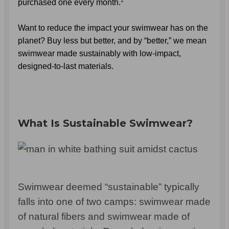
purchased one every month.
Want to reduce the impact your swimwear has on the 
planet? Buy less but better, and by “better,” we mean 
swimwear made sustainably with low-impact, 
designed-to-last materials.
What Is Sustainable Swimwear?
Swimwear deemed “sustainable” typically
falls into one of two camps: swimwear made
of natural fibers and swimwear made of