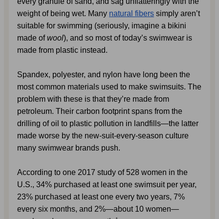
every granule of sand, and sag unflatteringly with the 
weight of being wet. Many 
natural fibers
 simply aren’t 
suitable for swimming (seriously, imagine a bikini 
made of 
wool
), and so most of today’s swimwear is 
made from plastic instead.
Spandex, polyester, and nylon have long been the 
most common materials used to make swimsuits. The 
problem with these is that they’re made from 
petroleum. Their carbon footprint spans from the 
drilling of oil to plastic pollution in landfills—the latter 
made worse by the new-suit-every-season culture 
many swimwear brands push.
According to one 2017 study of 528 women in the 
U.S., 34% purchased at least one swimsuit per year, 
23% purchased at least one every two years, 7% 
every six months, and 2%—about 10 women—
1