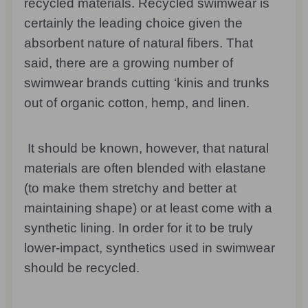
recycled materials. Recycled swimwear is
certainly the leading choice given the
absorbent nature of natural fibers. That
said, there are a growing number of
swimwear brands cutting ‘kinis and trunks
out of organic cotton, hemp, and linen.
It should be known, however, that natural
materials are often blended with elastane
(to make them stretchy and better at
maintaining shape) or at least come with a
synthetic lining. In order for it to be truly
lower-impact, synthetics used in swimwear
should be recycled.