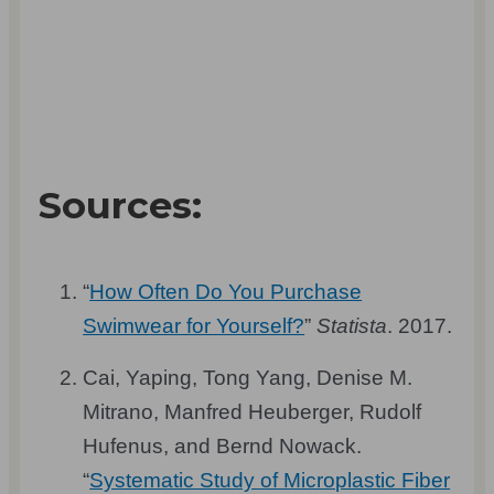
Sources:
“
How Often Do You Purchase
Swimwear for Yourself?
”
Statista
. 2017.
Cai, Yaping, Tong Yang, Denise M.
Mitrano, Manfred Heuberger, Rudolf
Hufenus, and Bernd Nowack.
“
Systematic Study of Microplastic Fiber