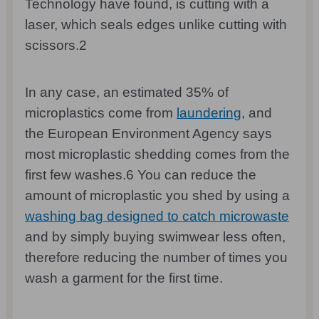
Technology have found, is cutting with a
laser, which seals edges unlike cutting with
scissors.
2
In any case, an estimated 35% of
microplastics come from
laundering
, and
the European Environment Agency says
most microplastic shedding comes from the
first few washes.
6
You can reduce the
amount of microplastic you shed by using a
washing bag designed to catch microwaste
and by simply buying swimwear less often,
therefore reducing the number of times you
wash a garment for the first time.