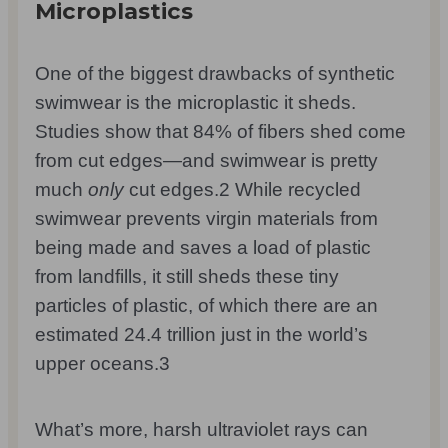
Microplastics
One of the biggest drawbacks of synthetic
swimwear is the microplastic it sheds.
Studies show that 84% of fibers shed come
from cut edges—and swimwear is pretty
much
only
cut edges.
2
While recycled
swimwear prevents virgin materials from
being made and saves a load of plastic
from landfills, it still sheds these tiny
particles of plastic, of which there are an
estimated 24.4 trillion just in the world’s
upper oceans.
3
What’s more, harsh ultraviolet rays can