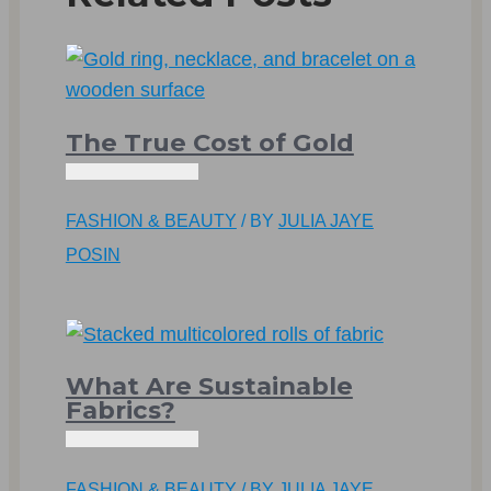
The True Cost of Gold
FASHION & BEAUTY
/ BY
JULIA JAYE
POSIN
What Are Sustainable
Fabrics?
FASHION & BEAUTY
/ BY
JULIA JAYE