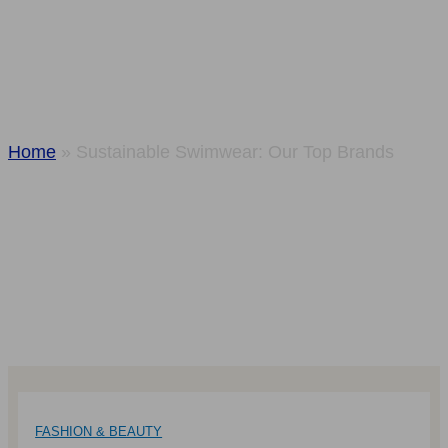
Swimwear: Our
Top Brands
Home
»
Sustainable Swimwear: Our Top Brands
FASHION & BEAUTY