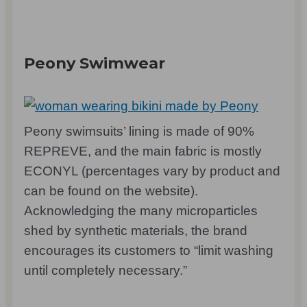
Peony Swimwear
Peony swimsuits’ lining is made of 90%
REPREVE, and the main fabric is mostly
ECONYL (percentages vary by product and
can be found on the website).
Acknowledging the many microparticles
shed by synthetic materials, the brand
encourages its customers to “limit washing
until completely necessary.”