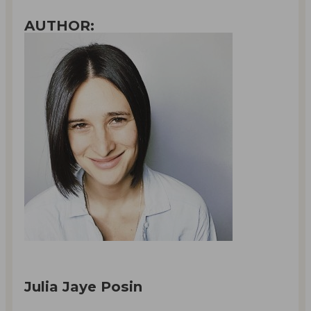
AUTHOR:
Julia Jaye Posin