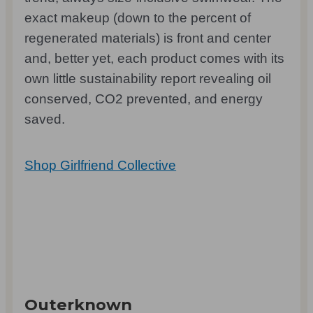
exact makeup (down to the percent of
regenerated materials) is front and center
and, better yet, each product comes with its
own little sustainability report revealing oil
conserved, CO2 prevented, and energy
saved.
Shop Girlfriend Collective
Outerknown