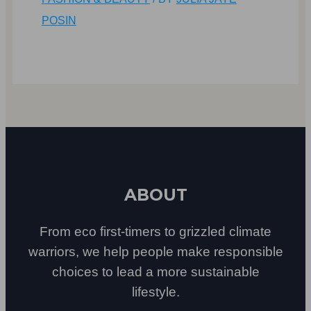
POSIN
ABOUT
From eco first-timers to grizzled climate
warriors, we help people make responsible
choices to lead a more sustainable
lifestyle.