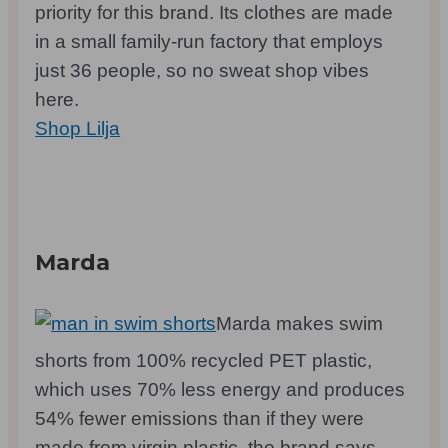
priority for this brand. Its clothes are made
in a small family-run factory that employs
just 36 people, so no sweat shop vibes
here.
Shop Lilja
Marda
Marda makes swim
shorts from 100% recycled PET plastic,
which uses 70% less energy and produces
54% fewer emissions than if they were
made from virgin plastic, the brand says.