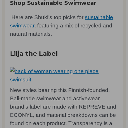
Shop Sustainable Swimwear
Here are Shuki’s top picks for
sustainable
swimwear
, featuring a mix of recycled and
natural materials.
Lilja the Label
New styles bearing this Finnish-founded,
Bali-made swimwear and activewear
brand’s label are made with REPREVE and
ECONYL, and material breakdowns can be
found on each product. Transparency is a