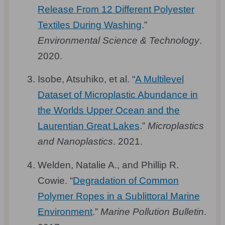
Release From 12 Different Polyester
Textiles During Washing
.”
Environmental Science & Technology
.
2020.
Isobe, Atsuhiko, et al. “
A Multilevel
Dataset of Microplastic Abundance in
the Worlds Upper Ocean and the
Laurentian Great Lakes
.”
Microplastics
and Nanoplastics
. 2021.
Welden, Natalie A., and Phillip R.
Cowie. “
Degradation of Common
Polymer Ropes in a Sublittoral Marine
Environment
.”
Marine Pollution Bulletin
.