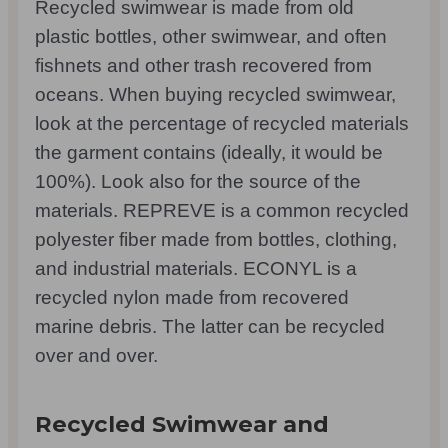
Recycled swimwear is made from old
plastic bottles, other swimwear, and often
fishnets and other trash recovered from
oceans. When buying recycled swimwear,
look at the percentage of recycled materials
the garment contains (ideally, it would be
100%). Look also for the source of the
materials. REPREVE is a common recycled
polyester fiber made from bottles, clothing,
and industrial materials. ECONYL is a
recycled nylon made from recovered
marine debris. The latter can be recycled
over and over.
Recycled Swimwear and