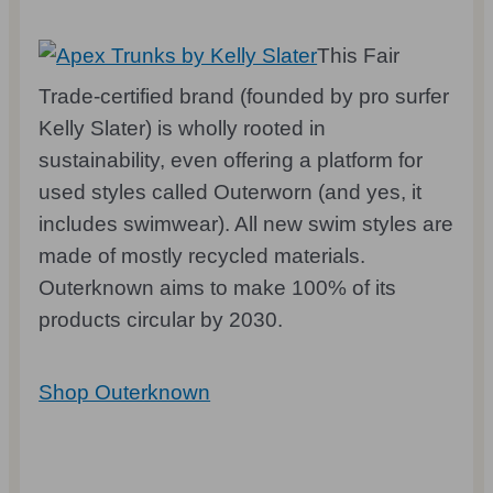
This Fair
Trade-certified brand (founded by pro surfer
Kelly Slater) is wholly rooted in
sustainability, even offering a platform for
used styles called Outerworn (and yes, it
includes swimwear). All new swim styles are
made of mostly recycled materials.
Outerknown aims to make 100% of its
products circular by 2030.
Shop Outerknown