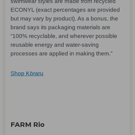
swimwear styles are made from recycled
ECONYL (exact percentages are provided
but may vary by product). As a bonus, the
brand says its packaging materials are
“100% recyclable, and wherever possible
reusable energy and water-saving
processes are applied in making them.”
Shop Kōraru
FARM Rio