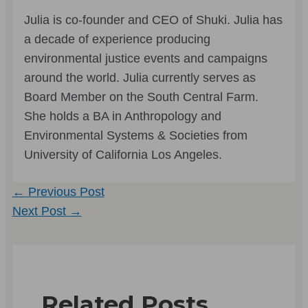
Julia is co-founder and CEO of Shuki. Julia has
a decade of experience producing
environmental justice events and campaigns
around the world. Julia currently serves as
Board Member on the South Central Farm.
She holds a BA in Anthropology and
Environmental Systems & Societies from
University of California Los Angeles.
Post
←
Previous Post
navigation
Next Post
→
Related Posts