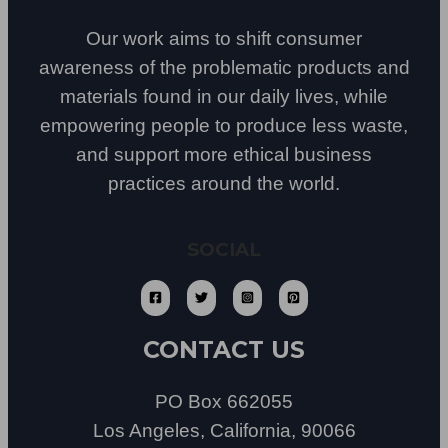
Our work aims to shift consumer
awareness of the problematic products and
materials found in our daily lives, while
empowering people to produce less waste,
and support more ethical business
practices around the world.
SOCIAL
CONTACT US
PO Box 662055
Los Angeles, California, 90066