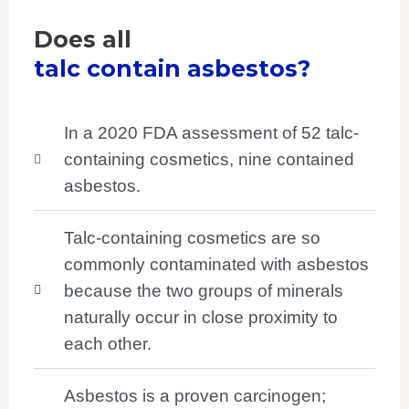
Does all
talc contain asbestos?
In a 2020 FDA assessment of 52 talc-
containing cosmetics, nine contained
asbestos.
Talc-containing cosmetics are so
commonly contaminated with asbestos
because the two groups of minerals
naturally occur in close proximity to
each other.
Asbestos is a proven carcinogen;