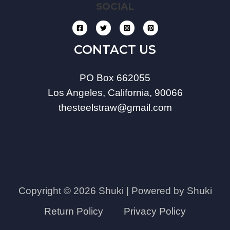
SOCIAL
CONTACT US
PO Box 662055
Los Angeles, California, 90066
thesteelstraw@gmail.com
Copyright © 2026 Shuki | Powered by Shuki
Return Policy
Privacy Policy