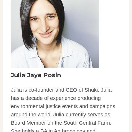
Julia Jaye Posin
Julia is co-founder and CEO of Shuki. Julia
has a decade of experience producing
environmental justice events and campaigns
around the world. Julia currently serves as
Board Member on the South Central Farm.
She holds a BA in Anthropology and