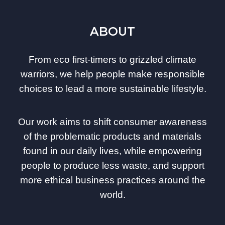
ABOUT
From eco first-timers to grizzled climate
warriors, we help people make responsible
choices to lead a more sustainable lifestyle.
Our work aims to shift consumer awareness
of the problematic products and materials
found in our daily lives, while empowering
people to produce less waste, and support
more ethical business practices around the
world.