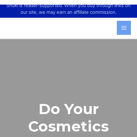
Shuki is reader-supported. When you buy through links on
our site, we may earn an affiliate commission.
Do Your
Cosmetics