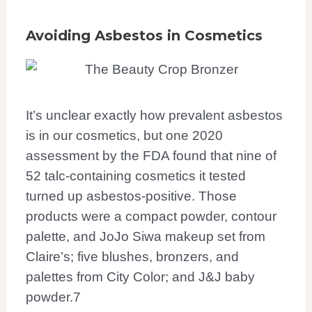
Avoiding Asbestos in Cosmetics
It’s unclear exactly how prevalent asbestos
is in our cosmetics, but one 2020
assessment by the FDA found that nine of
52 talc-containing cosmetics it tested
turned up asbestos-positive. Those
products were a compact powder, contour
palette, and JoJo Siwa makeup set from
Claire’s; five blushes, bronzers, and
palettes from City Color; and J&J baby
powder.
7