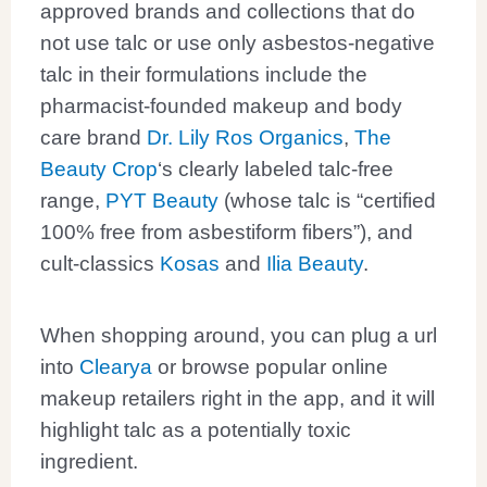
approved brands and collections that do
not use talc or use only asbestos-negative
talc in their formulations include the
pharmacist-founded makeup and body
care brand
Dr. Lily Ros Organics
,
The
Beauty Crop
‘s clearly labeled talc-free
range,
PYT Beauty
(whose talc is “certified
100% free from asbestiform fibers”), and
cult-classics
Kosas
and
Ilia Beauty
.
When shopping around, you can plug a url
into
Clearya
or browse popular online
makeup retailers right in the app, and it will
highlight talc as a potentially toxic
ingredient.