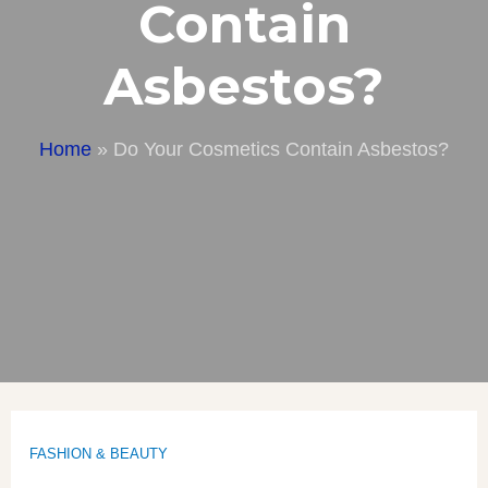
Contain
Asbestos?
Home
»
Do Your Cosmetics Contain Asbestos?
FASHION & BEAUTY