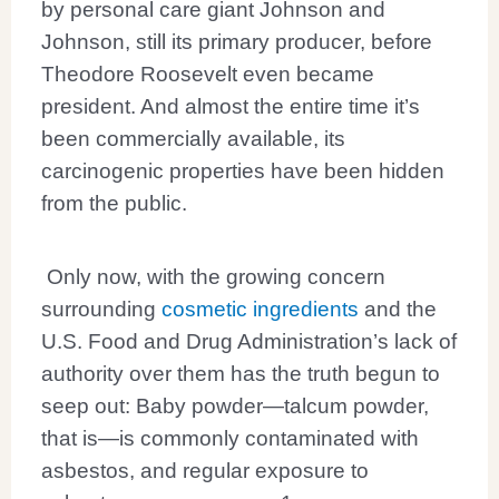
by personal care giant Johnson and
Johnson, still its primary producer, before
Theodore Roosevelt even became
president. And almost the entire time it’s
been commercially available, its
carcinogenic properties have been hidden
from the public.
Only now, with the growing concern
surrounding
cosmetic ingredients
and the
U.S. Food and Drug Administration’s lack of
authority over them has the truth begun to
seep out: Baby powder—talcum powder,
that is—is commonly contaminated with
asbestos, and regular exposure to