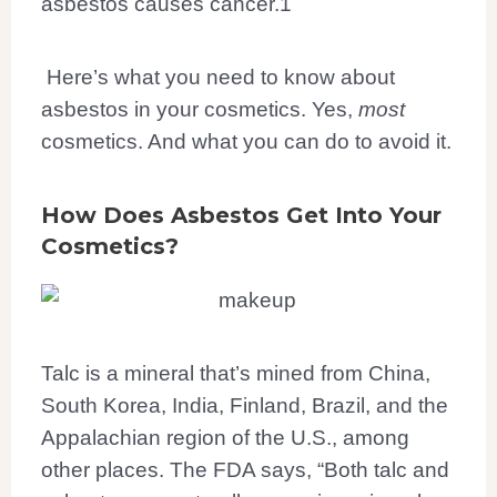
asbestos causes cancer.
1
Here’s what you need to know about
asbestos in your cosmetics. Yes,
most
cosmetics. And what you can do to avoid it.
How Does Asbestos Get Into Your
Cosmetics?
Talc is a mineral that’s mined from China,
South Korea, India, Finland, Brazil, and the
Appalachian region of the U.S., among
other places. The FDA says, “Both talc and