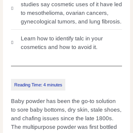
studies say cosmetic uses of it have led
to mesothelioma, ovarian cancers,
gynecological tumors, and lung fibrosis.
Learn how to identify talc in your
cosmetics and how to avoid it.
Baby powder has been the go-to solution
to sore baby bottoms, dry skin, stale shoes,
and chafing issues since the late 1800s.
The multipurpose powder was first bottled