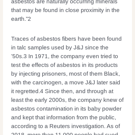
asbestos are naturally occurring minerals
that may be found in close proximity in the
earth.”
2
Traces of asbestos fibers have been found
in talc samples used by J&J since the
’50s.
3
In 1971, the company even tried to
test the effects of asbestos in its products
by injecting prisoners, most of them Black,
with the carcinogen, a move J&J later said
it regretted.
4
Since then, and through at
least the early 2000s, the company knew of
asbestos contamination in its baby powder
and kept that information from the public,
according to a Reuters investigation. As of
2018, more than 11,000 people had sued