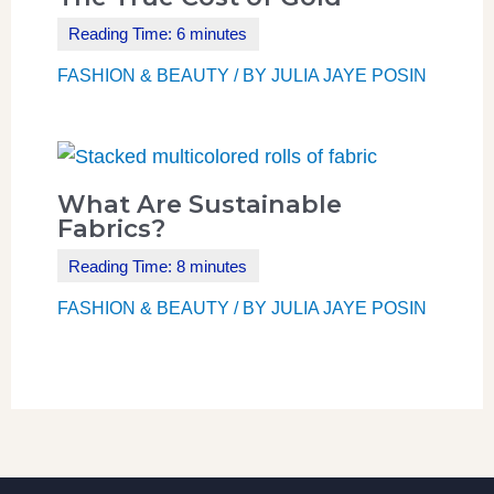
FASHION & BEAUTY
/ BY
JULIA JAYE POSIN
What Are Sustainable
Fabrics?
FASHION & BEAUTY
/ BY
JULIA JAYE POSIN