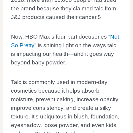
the brand because they claimed talc from
J&J products caused their cancer.
5
Now, HBO Max’s four-part docuseries “
Not
So Pretty
” is shining light on the ways talc
is impacting our health—and it goes way
beyond baby powder.
Talc is commonly used in modern-day
cosmetics because it helps absorb
moisture, prevent caking, increase opacity,
improve consistency, and create a silky
texture. It’s ubiquitous in blush, foundation,
eyeshadow, loose powder, and even kids’