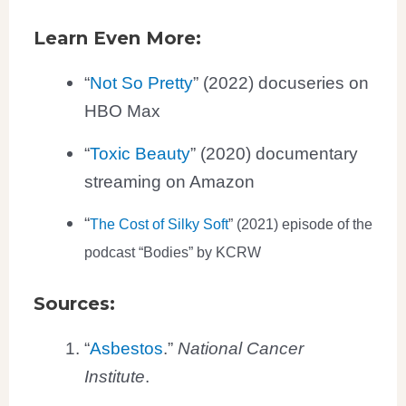
Learn Even More:
“
Not So Pretty
” (2022) docuseries on
HBO Max
“
Toxic Beauty
” (2020) documentary
streaming on Amazon
“
The Cost of Silky Soft
” (2021) episode of the
podcast “Bodies” by KCRW
Sources:
“
Asbestos
.”
National Cancer
Institute
.