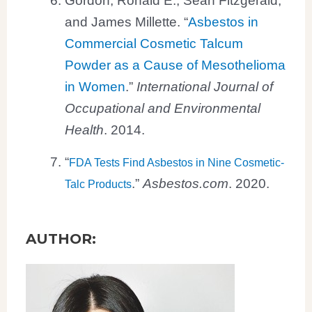
and James Millette. “
Asbestos in
Commercial Cosmetic Talcum
Powder as a Cause of Mesothelioma
in Women
.”
International Journal of
Occupational and Environmental
Health
. 2014.
“
FDA Tests Find Asbestos in Nine Cosmetic-
.”
Asbestos.com
. 2020.
Talc Products
AUTHOR: