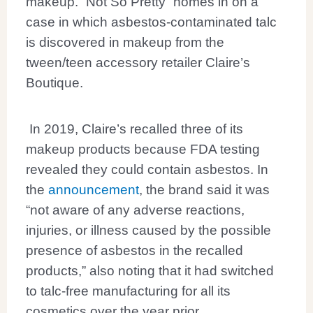
makeup. “Not So Pretty” homes in on a
case in which asbestos-contaminated talc
is discovered in makeup from the
tween/teen accessory retailer Claire’s
Boutique.
In 2019, Claire’s recalled three of its
makeup products because FDA testing
revealed they could contain asbestos. In
the
announcement
, the brand said it was
“not aware of any adverse reactions,
injuries, or illness caused by the possible
presence of asbestos in the recalled
products,” also noting that it had switched
to talc-free manufacturing for all its
cosmetics over the year prior.