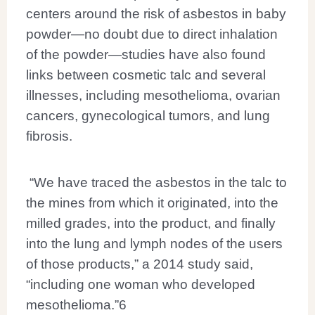
centers around the risk of asbestos in baby
powder—no doubt due to direct inhalation
of the powder—studies have also found
links between cosmetic talc and several
illnesses, including mesothelioma, ovarian
cancers, gynecological tumors, and lung
fibrosis.
“We have traced the asbestos in the talc to
the mines from which it originated, into the
milled grades, into the product, and finally
into the lung and lymph nodes of the users
of those products,” a 2014 study said,
“including one woman who developed
mesothelioma.”
6