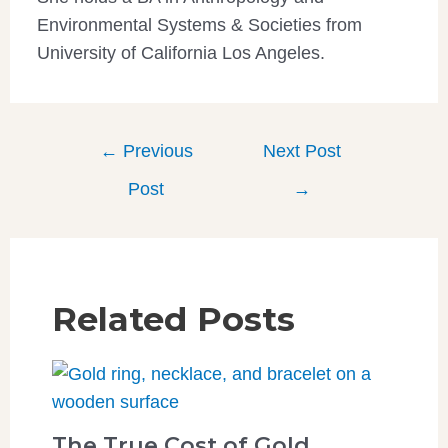
Environmental Systems & Societies from
University of California Los Angeles.
←
Previous
Next Post
Post
→
Related Posts
The True Cost of Gold