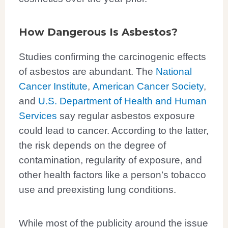
How Dangerous Is Asbestos?
Studies confirming the carcinogenic effects
of asbestos are abundant. The
National
Cancer Institute
,
American Cancer Society
,
and
U.S. Department of Health and Human
Services
say regular asbestos exposure
could lead to cancer. According to the latter,
the risk depends on the degree of
contamination, regularity of exposure, and
other health factors like a person’s tobacco
use and preexisting lung conditions.
While most of the publicity around the issue