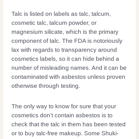
Talc is listed on labels as talc, talcum,
cosmetic talc, talcum powder, or
magnesium silicate, which is the primary
component of talc. The FDA is notoriously
lax with regards to transparency around
cosmetics labels, so it can hide behind a
number of misleading names. And it can be
contaminated with asbestos unless proven
otherwise through testing.
The only way to know for sure that your
cosmetics don’t contain asbestos is to
check that the talc in them has been tested
or to buy talc-free makeup. Some Shuki-