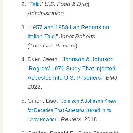
“
Talc
.”
U.S. Food & Drug
Administration
.
“
1957 and 1958 Lab Reports on
Italian Talc
.”
Janet Roberts
(Thomson Reuters
).
Dyer, Owen. “
Johnson & Johnson
‘Regrets’ 1971 Study That Injected
Asbestos Into U.S. Prisoners
.”
BMJ
.
2022.
Girion, Lisa. “
Johnson & Johnson Knew
for Decades That Asbestos Lurked in Its
.”
Reuters
. 2018.
Baby Powder
Gordon, Ronald E., Sean Fitzgerald,