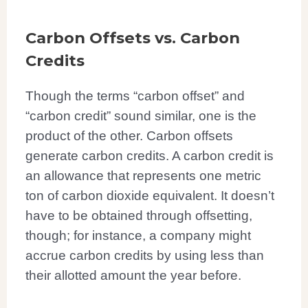
Carbon Offsets vs. Carbon
Credits
Though the terms “carbon offset” and
“carbon credit” sound similar, one is the
product of the other. Carbon offsets
generate carbon credits. A carbon credit is
an allowance that represents one metric
ton of carbon dioxide equivalent. It doesn’t
have to be obtained through offsetting,
though; for instance, a company might
accrue carbon credits by using less than
their allotted amount the year before.