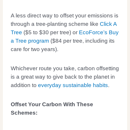
A less direct way to offset your emissions is
through a tree-planting scheme like
Click A
Tree
($5 to $30 per tree) or
EcoForce’s Buy
a Tree program
($84 per tree, including its
care for two years).
Whichever route you take, carbon offsetting
is a great way to give back to the planet in
addition to
everyday sustainable habits
.
Offset Your Carbon With These
Schemes: