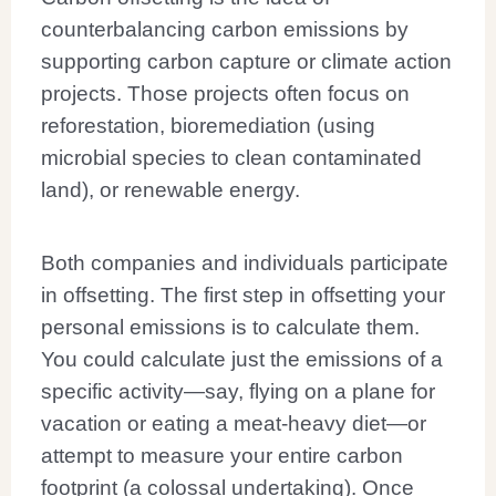
counterbalancing carbon emissions by
supporting carbon capture or climate action
projects. Those projects often focus on
reforestation, bioremediation (using
microbial species to clean contaminated
land), or renewable energy.
Both companies and individuals participate
in offsetting. The first step in offsetting your
personal emissions is to calculate them.
You could calculate just the emissions of a
specific activity—say, flying on a plane for
vacation or eating a meat-heavy diet—or
attempt to measure your entire carbon
footprint (a colossal undertaking). Once