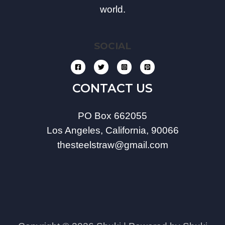
world.
SOCIAL
CONTACT US
PO Box 662055
Los Angeles, California, 90066
thesteelstraw@gmail.com