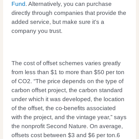
Fund
. Alternatively, you can purchase
directly through companies that provide the
added service, but make sure it’s a
company you trust.
The cost of offset schemes varies greatly
from less than $1 to more than $50 per ton
of CO2. “The price depends on the type of
carbon offset project, the carbon standard
under which it was developed, the location
of the offset, the co-benefits associated
with the project, and the vintage year,” says
the nonprofit Second Nature. On average,
offsets cost between $3 and $6 per ton.
6