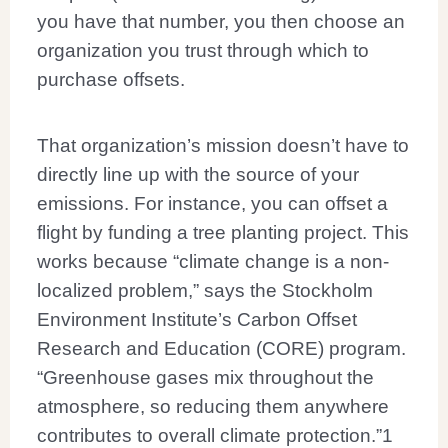
you have that number, you then choose an
organization you trust through which to
purchase offsets.
That organization’s mission doesn’t have to
directly line up with the source of your
emissions. For instance, you can offset a
flight by funding a tree planting project. This
works because “climate change is a non-
localized problem,” says the Stockholm
Environment Institute’s Carbon Offset
Research and Education (CORE) program.
“Greenhouse gases mix throughout the
atmosphere, so reducing them anywhere
contributes to overall climate protection.”
1