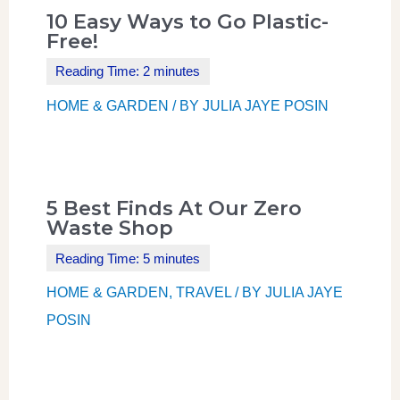
10 Easy Ways to Go Plastic-
Free!
HOME & GARDEN
/ BY
JULIA JAYE POSIN
5 Best Finds At Our Zero
Waste Shop
HOME & GARDEN
,
TRAVEL
/ BY
JULIA JAYE
POSIN