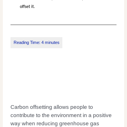
offset it.
Carbon offsetting allows people to
contribute to the environment in a positive
way when reducing greenhouse gas