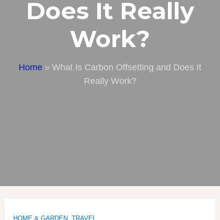
Does It Really
Work?
Home
»
What Is Carbon Offsetting and Does It
Really Work?
HOME & GARDEN
,
TRAVEL