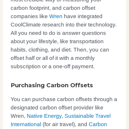
carbon footprint, and carbon offset
companies like
Wren
have integrated
CoolClimate research into their technology.
All you need to do is answer questions
about your lifestyle, like transportation
habits, clothing, and diet. Then, you can
offset half or all of it with a monthly
subscription or a one-off payment.
Purchasing Carbon Offsets
You can purchase carbon offsets through a
designated carbon offset provider like
Wren,
Native Energy
,
Sustainable Travel
International
(for air travel), and
Carbon