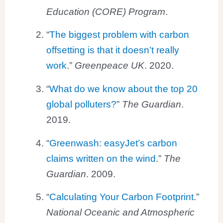
Education (CORE) Program
.
“
The biggest problem with carbon
offsetting is that it doesn’t really
work
.”
Greenpeace UK
. 2020.
“
What do we know about the top 20
global polluters?
”
The Guardian
.
2019.
“
Greenwash: easyJet’s carbon
claims written on the wind
.”
The
Guardian
. 2009.
“
Calculating Your Carbon Footprint
.”
National Oceanic and Atmospheric