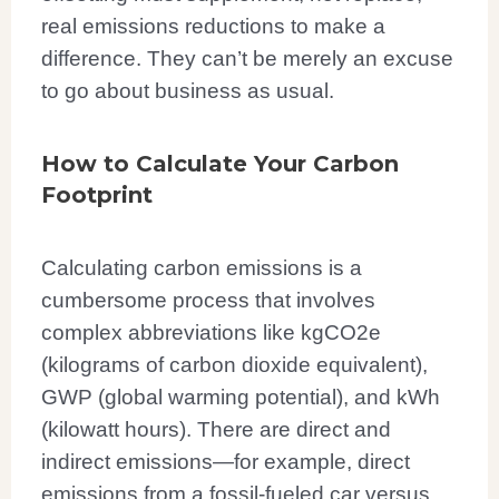
real emissions reductions to make a
difference. They can’t be merely an excuse
to go about business as usual.
How to Calculate Your Carbon
Footprint
Calculating carbon emissions is a
cumbersome process that involves
complex abbreviations like kgCO2e
(kilograms of carbon dioxide equivalent),
GWP (global warming potential), and kWh
(kilowatt hours). There are direct and
indirect emissions—for example, direct
emissions from a fossil-fueled car versus