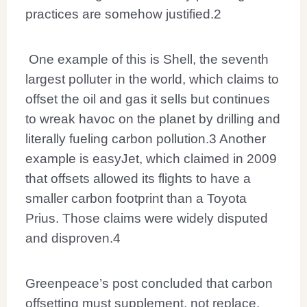
practices are somehow justified.
2
One example of this is Shell, the seventh
largest polluter in the world, which claims to
offset the oil and gas it sells but continues
to wreak havoc on the planet by drilling and
literally fueling carbon pollution.
3
Another
example is easyJet, which claimed in 2009
that offsets allowed its flights to have a
smaller carbon footprint than a Toyota
Prius. Those claims were widely disputed
and disproven.
4
Greenpeace’s post concluded that carbon
offsetting must supplement, not replace,