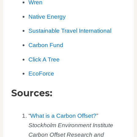
Wren
Native Energy
Sustainable Travel International
Carbon Fund
Click A Tree
EcoForce
Sources:
“
What is a Carbon Offset?
”
Stockholm Environment Institute
Carbon Offset Research and