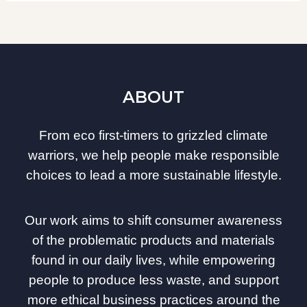
ABOUT
From eco first-timers to grizzled climate
warriors, we help people make responsible
choices to lead a more sustainable lifestyle.
Our work aims to shift consumer awareness
of the problematic products and materials
found in our daily lives, while empowering
people to produce less waste, and support
more ethical business practices around the