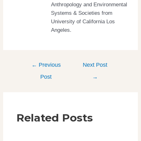
Anthropology and Environmental
Systems & Societies from
University of California Los
Angeles.
←
Previous
Next Post
Post
→
Related Posts