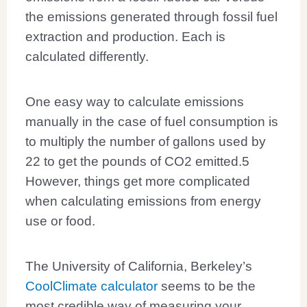
the emissions generated through fossil fuel
extraction and production. Each is
calculated differently.
One easy way to calculate emissions
manually in the case of fuel consumption is
to multiply the number of gallons used by
22 to get the pounds of CO2 emitted.
5
However, things get more complicated
when calculating emissions from energy
use or food.
The University of California, Berkeley’s
CoolClimate calculator
seems to be the
most credible way of measuring your