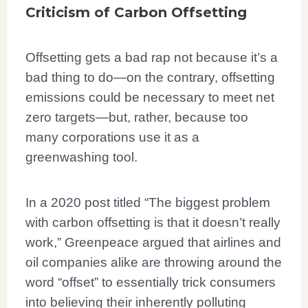
Criticism of Carbon Offsetting
Offsetting gets a bad rap not because it’s a
bad thing to do—on the contrary, offsetting
emissions could be necessary to meet net
zero targets—but, rather, because too
many corporations use it as a
greenwashing tool.
In a 2020 post titled “The biggest problem
with carbon offsetting is that it doesn’t really
work,” Greenpeace argued that airlines and
oil companies alike are throwing around the
word “offset” to essentially trick consumers
into believing their inherently polluting