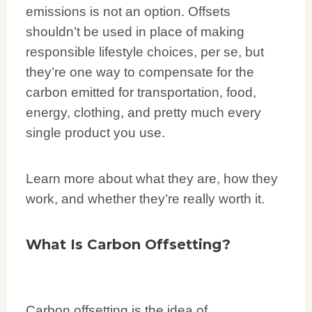
emissions is not an option. Offsets
shouldn’t be used in place of making
responsible lifestyle choices, per se, but
they’re one way to compensate for the
carbon emitted for transportation, food,
energy, clothing, and pretty much every
single product you use.
Learn more about what they are, how they
work, and whether they’re really worth it.
What Is Carbon Offsetting?
Carbon offsetting is the idea of