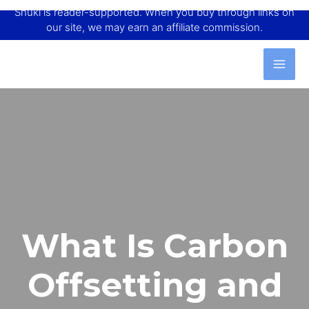
Shuki is reader-supported. When you buy through links on
our site, we may earn an affiliate commission.
What Is Carbon
Offsetting and