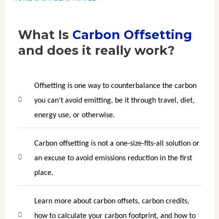
What Is
Carbon Offsetting
and does it really work?
Offsetting is one way to counterbalance the carbon
you can't avoid emitting, be it through travel, diet,
energy use, or otherwise.
Carbon offsetting is not a one-size-fits-all solution or
an excuse to avoid emissions reduction in the first
place.
Learn more about carbon offsets, carbon credits,
how to calculate your carbon footprint, and how to