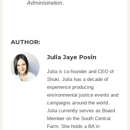
Administration
.
AUTHOR:
Julia Jaye Posin
Julia is co-founder and CEO of
Shuki. Julia has a decade of
experience producing
environmental justice events and
campaigns around the world.
Julia currently serves as Board
Member on the South Central
Farm. She holds a BA in