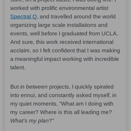
worked with prolific environmental artist
Spectral Q
, and travelled around the world
organizing large scale installations and
events, well before I graduated from UCLA.
And sure, this work received international
acclaim, so I felt confident that I was making
a meaningful impact working with incredible
talent.
But
in between
projects, I quickly spiraled
into ennui, and constantly asked myself, in
my quiet moments, “What am I doing with
my career? Where is this all leading me?
What’s my plan?”