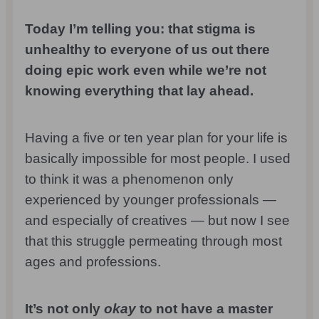
Today I’m telling you: that stigma is
unhealthy to everyone of us out there
doing epic work even while we’re not
knowing everything that lay ahead.
Having a five or ten year plan for your life is
basically impossible for most people. I used
to think it was a phenomenon only
experienced by younger professionals —
and especially of creatives — but now I see
that this struggle permeating through most
ages and professions.
It’s not only
okay
to not have a master