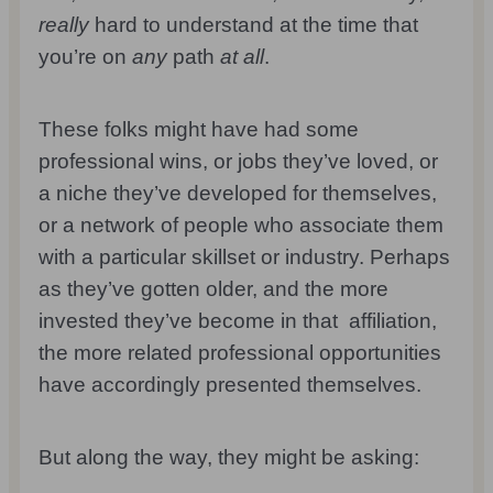
really
hard to understand at the time that
you’re on
any
path
at all
.
These folks might have had some
professional wins, or jobs they’ve loved, or
a niche they’ve developed for themselves,
or a network of people who associate them
with a particular skillset or industry. Perhaps
as they’ve gotten older, and the more
invested they’ve become in that affiliation,
the more related professional opportunities
have accordingly presented themselves.
But along the way, they might be asking: