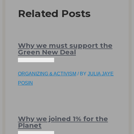
Related Posts
Why we must support the
Green New Deal
ORGANIZING & ACTIVISM
/ BY
JULIA JAYE
POSIN
Why we joined 1% for the
Planet