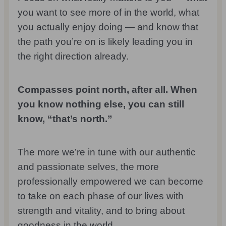
you want to see more of in the world, what
you actually enjoy doing — and know that
the path you’re on is likely leading you in
the right direction already.
Compasses point north, after all. When
you know nothing else, you can still
know, “that’s north.”
The more we’re in tune with our authentic
and passionate selves, the more
professionally empowered we can become
to take on each phase of our lives with
strength and vitality, and to bring about
goodness in the world.