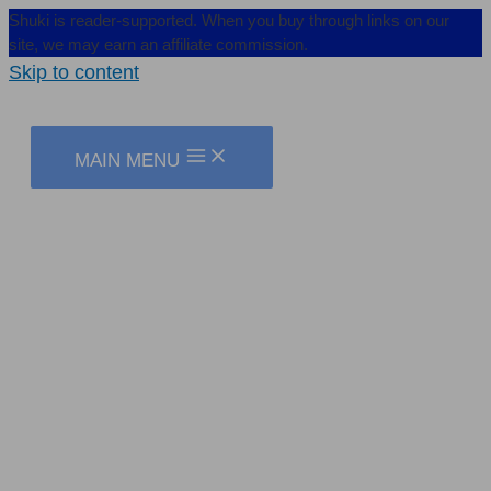
Shuki is reader-supported. When you buy through links on our
site, we may earn an affiliate commission.
Skip to content
MAIN MENU
I, Too, Don’t