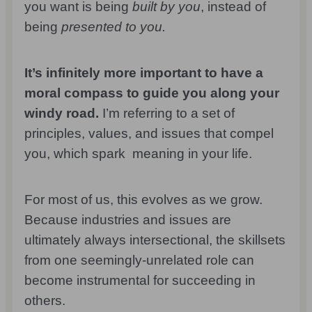
you want is being
built by you
, instead of
being
presented to you.
It’s infinitely more important to have a
moral compass to guide you along your
windy road.
I’m referring to a set of
principles, values, and issues that compel
you, which spark meaning in your life.
For most of us, this evolves as we grow.
Because industries and issues are
ultimately always intersectional, the skillsets
from one seemingly-unrelated role can
become instrumental for succeeding in
others.