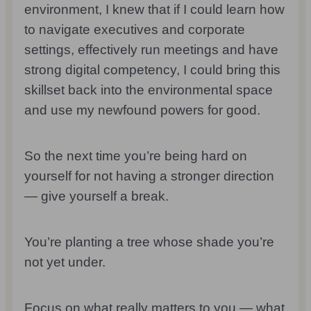
environment, I knew that if I could learn how
to navigate executives and corporate
settings, effectively run meetings and have
strong digital competency, I could bring this
skillset back into the environmental space
and use my newfound powers for good.
So the next time you’re being hard on
yourself for not having a stronger direction
— give yourself a break.
You’re planting a tree whose shade you’re
not yet under.
Focus on what really matters to you — what