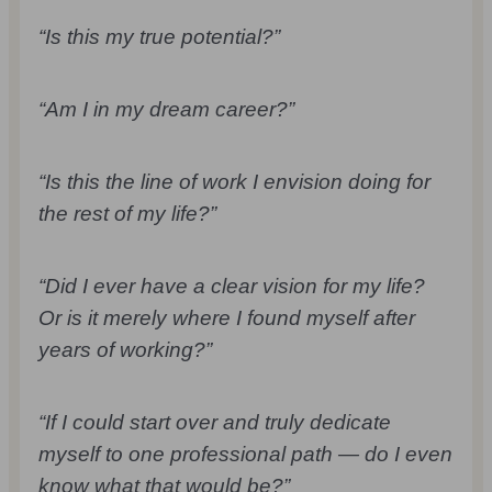
“Is this my true potential?”
“Am I in my dream career?”
“Is this the line of work I envision doing for
the rest of my life?”
“Did I ever have a clear vision for my life?
Or is it merely where I found myself after
years of working?”
“If I could start over and truly dedicate
myself to one professional path — do I even
know what that would be?”