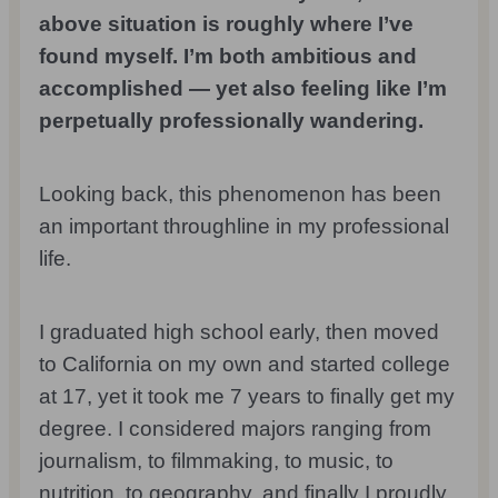
above situation is roughly where I’ve
found myself. I’m both ambitious and
accomplished — yet also feeling like I’m
perpetually professionally wandering.
Looking back, this phenomenon has been
an important throughline in my professional
life.
I graduated high school early, then moved
to California on my own and started college
at 17, yet it took me 7 years to finally get my
degree. I considered majors ranging from
journalism, to filmmaking, to music, to
nutrition, to geography, and finally I proudly