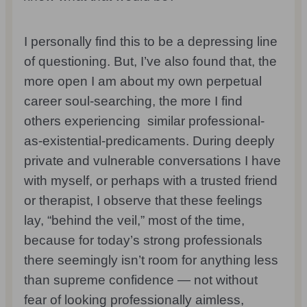
I personally find this to be a depressing line
of questioning. But, I’ve also found that, the
more open I am about my own perpetual
career soul-searching, the more I find
others experiencing similar professional-
as-existential-predicaments. During deeply
private and vulnerable conversations I have
with myself, or perhaps with a trusted friend
or therapist, I observe that these feelings
lay, “behind the veil,” most of the time,
because for today’s strong professionals
there seemingly isn’t room for anything less
than supreme confidence — not without
fear of looking professionally aimless,