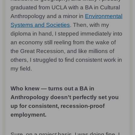
graduated from UCLA with a BA in Cultural
Anthropology and a minor in
Environmental
Systems and Societies
. Then, with my
diploma in hand, I stepped immediately into
an economy still reeling from the wake of
the Great Recession, and like millions of
others, I struggled to find consistent work in
my field.
Who knew — turns out a BA in
Anthropology doesn’t perfectly set you
up for consistent, recession-proof
employment.
Sure, on a
project
basis, I was doing fine. I