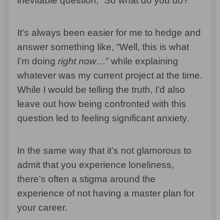
inevitable question, “So what do you do?”
It’s always been easier for me to hedge and
answer something like, “Well, this is what
I’m doing
right now
…” while explaining
whatever was my current project at the time.
While I would be telling the truth, I’d also
leave out how being confronted with this
question led to feeling significant anxiety.
In the same way that it’s not glamorous to
admit that you experience loneliness,
there’s often a stigma around the
experience of not having a master plan for
your career.