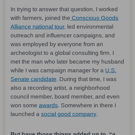
In trying to answer that question, I worked
with farmers, joined the
Conscious Goods
Alliance national tour
, led environmental
outreach and influencer campaigns, and
was employed by everyone from an
archeologist to a global consulting firm. I
met the man who later became my husband
while I was campaign manager for a
U.S.
Senate candidate
. During that time, I was
also a recording artist, a neighborhood
council member, board member, and even
won some
awards
. Somewhere in there I
launched a
social good company
.
But have those things added up to, “a