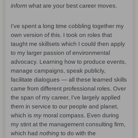
inform
what are your best career moves.
I’ve spent a long time cobbling together my
own version of this. I took on roles that
taught me skillsets which I could then apply
to my larger passion of environmental
advocacy. Learning how to produce events,
manage campaigns, speak publicly,
facilitate dialogues — all these learned skills
came from different professional roles. Over
the span of my career, I’ve largely applied
them in service to our people and planet,
which is
my
moral compass. Even during
my stint at the management consulting firm,
which had
nothing
to do with the