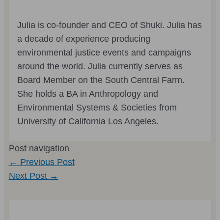
Julia is co-founder and CEO of Shuki. Julia has
a decade of experience producing
environmental justice events and campaigns
around the world. Julia currently serves as
Board Member on the South Central Farm.
She holds a BA in Anthropology and
Environmental Systems & Societies from
University of California Los Angeles.
Post navigation
←
Previous Post
Next Post
→