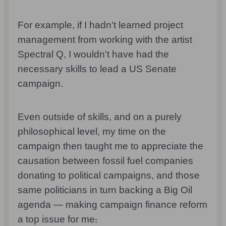
For example, if I hadn’t learned project
management from working with the artist
Spectral Q, I wouldn’t have had the
necessary skills to lead a US Senate
campaign.
Even outside of skills, and on a purely
philosophical level, my time on the
campaign then taught me to appreciate the
causation between fossil fuel companies
donating to political campaigns, and those
same politicians in turn backing a Big Oil
agenda — making campaign finance reform
a top issue for me
.