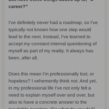
career?”
I’ve definitely never had a roadmap, so I’ve
typically not known how one step would
lead to the next. Instead, I’ve learned to
accept my constant internal questioning of
myself as part of my reality. It always has
been, after all.
Does this mean I’m professionally lost, or
hopeless? I vehemently think not. And yet,
in my professional life I’ve not only felt a
need to explain myself over and over, but
also to have a concrete answer to the