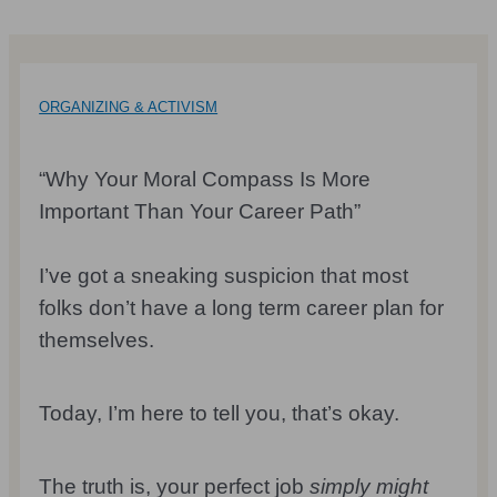
ORGANIZING & ACTIVISM
“Why Your Moral Compass Is More
Important Than Your Career Path”
I’ve got a sneaking suspicion that most
folks don’t have a long term career plan for
themselves.
Today, I’m here to tell you, that’s okay.
The truth is, your perfect job
simply might