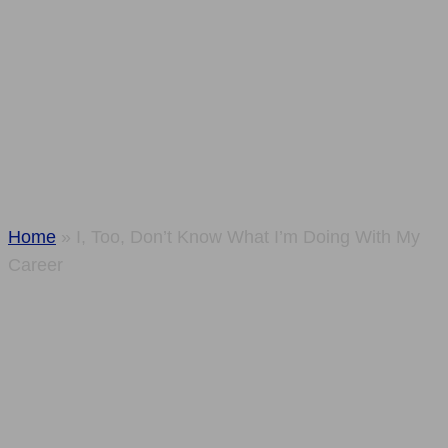
Know What I’m
Doing With My
Career
Home
»
I, Too, Don’t Know What I’m Doing With My
Career