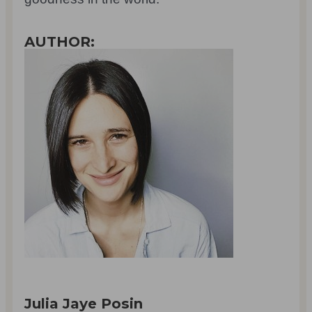
AUTHOR:
Julia Jaye Posin