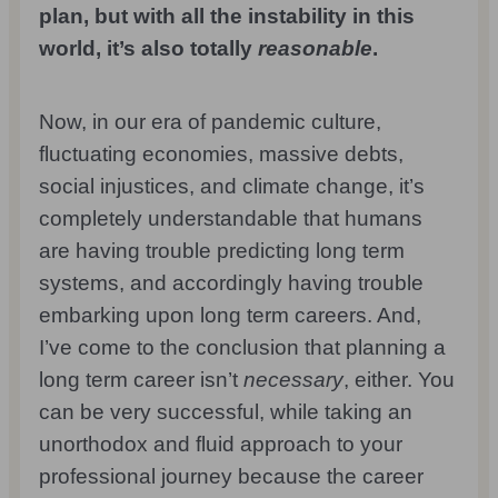
plan, but with all the instability in this
world, it’s also totally
reasonable
.
Now, in our era of pandemic culture,
fluctuating economies, massive debts,
social injustices, and climate change, it’s
completely understandable that humans
are having trouble predicting long term
systems, and accordingly having trouble
embarking upon long term careers. And,
I’ve come to the conclusion that planning a
long term career isn’t
necessary
, either. You
can be very successful, while taking an
unorthodox and fluid approach to your
professional journey because the career