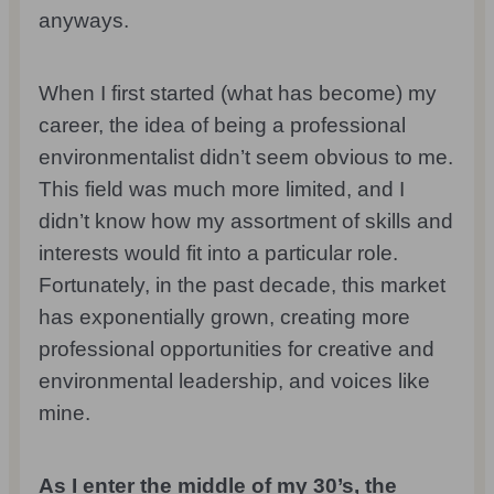
anyways.
When I first started (what has become) my
career, the idea of being a professional
environmentalist didn’t seem obvious to me.
This field was much more limited, and I
didn’t know how my assortment of skills and
interests would fit into a particular role.
Fortunately, in the past decade, this market
has exponentially grown, creating more
professional opportunities for creative and
environmental leadership, and voices like
mine.
As I enter the middle of my 30’s, the