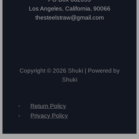
Los Angeles, California, 90066
thesteelstraw@gmail.com
Copyright © 2026 Shuki | Powered by
Shuki
Return Policy
Privacy Policy