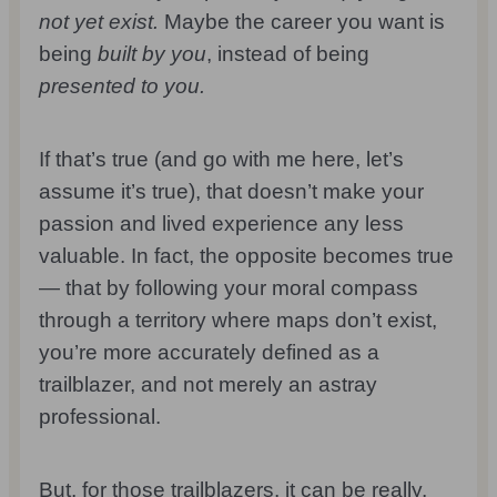
not yet exist.
Maybe the career you want is
being
built by you
, instead of being
presented to you.
If that’s true (and go with me here, let’s
assume it’s true), that doesn’t make your
passion and lived experience any less
valuable. In fact, the opposite becomes true
— that by following your moral compass
through a territory where maps don’t exist,
you’re more accurately defined as a
trailblazer, and not merely an astray
professional.
But, for those trailblazers, it can be really,