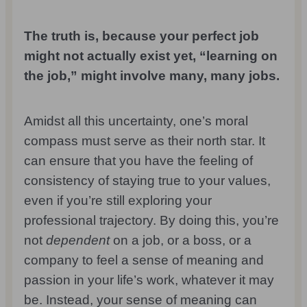
The truth is, because your perfect job
might not actually exist yet, “learning on
the job,” might involve many, many jobs.
Amidst all this uncertainty, one’s moral
compass must serve as their north star. It
can ensure that you have the feeling of
consistency of staying true to your values,
even if you’re still exploring your
professional trajectory. By doing this, you’re
not
dependent
on a job, or a boss, or a
company to feel a sense of meaning and
passion in your life’s work, whatever it may
be. Instead, your sense of meaning can