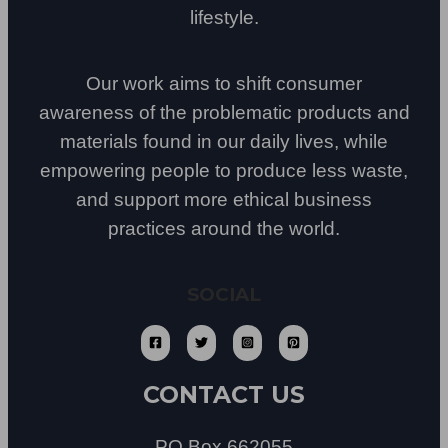
lifestyle.
Our work aims to shift consumer
awareness of the problematic products and
materials found in our daily lives, while
empowering people to produce less waste,
and support more ethical business
practices around the world.
SOCIAL
CONTACT US
PO Box 662055