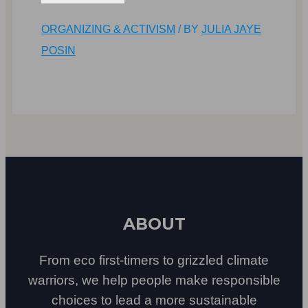
ORGANIZING & ACTIVISM
/ BY
JULIA JAYE
POSIN
ABOUT
From eco first-timers to grizzled climate
warriors, we help people make responsible
choices to lead a more sustainable