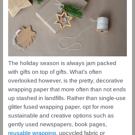
The holiday season is always jam packed
with gifts on top of gifts. What’s often
overlooked however, is the pretty, decorative
wrapping paper that more often than not ends
up stashed in landfills. Rather than single-use
glitter fused wrapping paper, opt for more
sustainable and creative options such as
gently used newspapers, book pages,
reusable wrapping
, upcycled fabric or