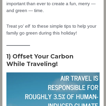
important than ever to create a fun, merry —
and green — time.
Treat yo’
elf
to these simple tips to help your
family go green during this holiday!
1) Offset Your Carbon
While Traveling!