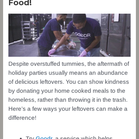
Food!
Despite overstuffed tummies, the aftermath of
holiday parties usually means an abundance
of delicious leftovers. You can show kindness
by donating your home cooked meals to the
homeless, rather than throwing it in the trash.
Here’s a few ways your leftovers can make a
difference!
Try
Goodr
, a service which helps