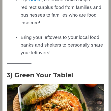
redirect surplus food from families and
businesses to families who are food
insecure!
Bring your leftovers to your local food
banks and shelters to personally share
your leftovers!
3) Green Your Table!