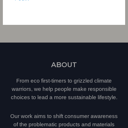
ABOUT
From eco first-timers to grizzled climate
warriors, we help people make responsible
choices to lead a more sustainable lifestyle.
Our work aims to shift consumer awareness
of the problematic products and materials