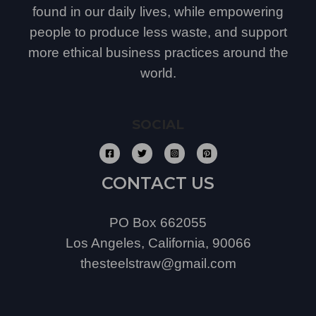
found in our daily lives, while empowering
people to produce less waste, and support
more ethical business practices around the
world.
SOCIAL
CONTACT US
PO Box 662055
Los Angeles, California, 90066
thesteelstraw@gmail.com