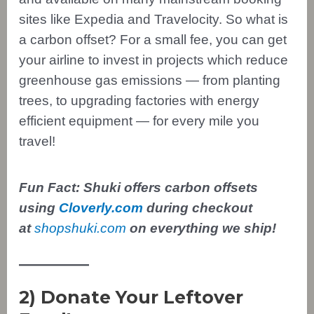
sites like Expedia and Travelocity. So what is
a carbon offset? For a small fee, you can get
your airline to invest in projects which reduce
greenhouse gas emissions — from planting
trees, to upgrading factories with energy
efficient equipment — for every mile you
travel!
Fun Fact: Shuki offers carbon offsets
using
Cloverly.com
during checkout
at
shopshuki.com
on everything we ship!
2) Donate Your Leftover