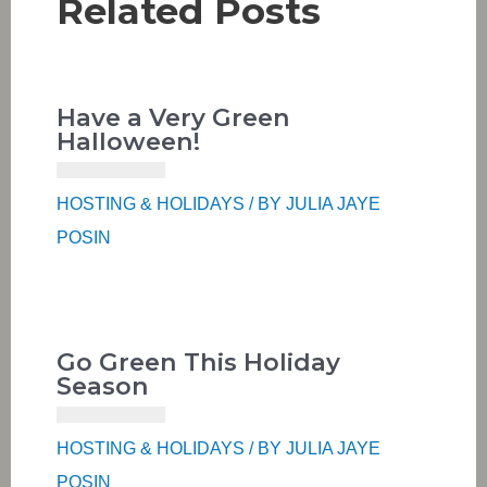
Related Posts
Have a Very Green
Halloween!
HOSTING & HOLIDAYS
/ BY
JULIA JAYE
POSIN
Go Green This Holiday
Season
HOSTING & HOLIDAYS
/ BY
JULIA JAYE
POSIN