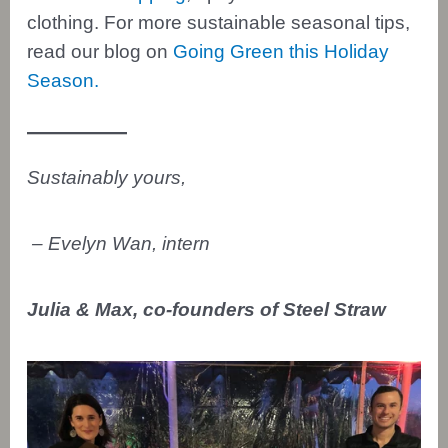
clothing. For more sustainable seasonal tips,
read our blog on
Going Green this Holiday
Season.
Sustainably yours,
– Evelyn Wan, intern
Julia & Max, co-founders of Steel Straw