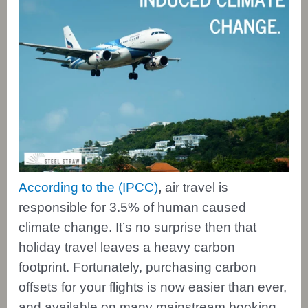
According to the (IPCC)
,
air travel is
responsible for 3.5% of human caused
climate change. It’s no surprise then that
holiday travel leaves a heavy carbon
footprint. Fortunately, purchasing carbon
offsets for your flights is now easier than ever,
and available on many mainstream booking