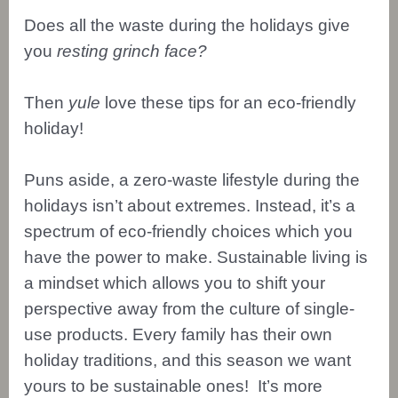
Does all the waste during the holidays give
you
resting grinch face?
Then
yule
love these tips for an eco-friendly
holiday!
Puns aside, a zero-waste lifestyle during the
holidays isn’t about extremes. Instead, it’s a
spectrum of eco-friendly choices which you
have the power to make. Sustainable living is
a mindset which allows you to shift your
perspective away from the culture of single-
use products. Every family has their own
holiday traditions, and this season we want
yours to be sustainable ones! It’s more