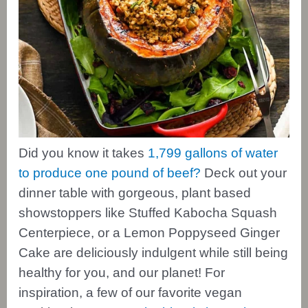
Did you know it takes
1,799 gallons of water
to produce one pound of beef?
Deck out your
dinner table with gorgeous, plant based
showstoppers like Stuffed Kabocha Squash
Centerpiece, or a Lemon Poppyseed Ginger
Cake are deliciously indulgent while still being
healthy for you, and our planet! For
inspiration, a few of our favorite vegan