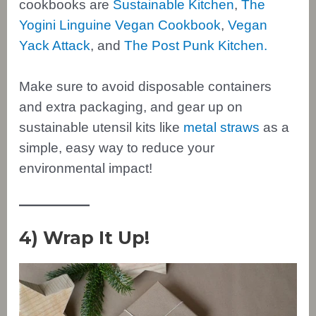
cookbooks are
Sustainable Kitchen
,
The
Yogini Linguine Vegan Cookbook
,
Vegan
Yack Attack
, and
The Post Punk Kitchen.
Make sure to avoid disposable containers
and extra packaging, and gear up on
sustainable utensil kits like
metal straws
as a
simple, easy way to reduce your
environmental impact!
4) Wrap It Up!