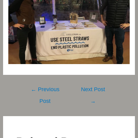
Post
←
Previous
Next Post
navigation
Post
→