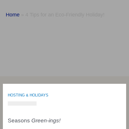
Holiday!
Home
»
4 Tips for an Eco-Friendly Holiday!
HOSTING & HOLIDAYS
Seasons
Green-ings!