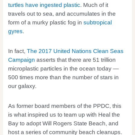
turtles have ingested plastic
. Much of it
travels out to sea, and accumulates in the
form of a murky plastic fog in
subtropical
gyres
.
In fact,
The 2017 United Nations Clean Seas
Campaign
asserts that there are 51 trillion
microplastic particles in the ocean today —
500 times more than the number of stars in
our galaxy.
As former board members of the PPDC, this
is what inspired us to team up with Heal the
Bay to adopt Will Rogers State Beach, and
host a series of community beach cleanups.