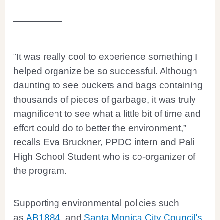
“It was really cool to experience something I
helped organize be so successful. Although
daunting to see buckets and bags containing
thousands of pieces of garbage, it was truly
magnificent to see what a little bit of time and
effort could do to better the environment,”
recalls Eva Bruckner, PPDC intern and Pali
High School Student who is co-organizer of
the program.
Supporting environmental policies such
as
AB1884
, and
Santa Monica City Council’s