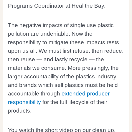
Programs Coordinator at Heal the Bay.
The negative impacts of single use plastic
pollution are undeniable. Now the
responsibility to mitigate these impacts rests
upon us all. We must first refuse, then reduce,
then reuse — and lastly recycle — the
materials we consume. More pressingly, the
larger accountability of the plastics industry
and brands which sell plastics must be held
accountable through
extended producer
responsibility
for the full lifecycle of their
products.
You watch the short video on our clean up,