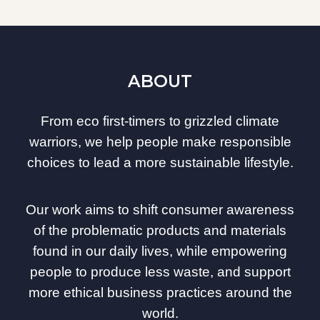
ABOUT
From eco first-timers to grizzled climate
warriors, we help people make responsible
choices to lead a more sustainable lifestyle.
Our work aims to shift consumer awareness
of the problematic products and materials
found in our daily lives, while empowering
people to produce less waste, and support
more ethical business practices around the
world.