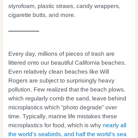
styrofoam, plastic straws, candy wrappers,
cigarette butts, and more.
Every day, millions of pieces of trash are
littered onto our beautiful California beaches.
Even relatively clean beaches like Will
Rogers are subject to surprisingly heavy
pollution. Few realized that the beach plows,
which regularly comb the sand, leave behind
microplastics which “photo degrade” over
time. Typically, marine life mistakes these
microplastics for food, which is why
nearly all
the world’s seabirds, and half the world’s sea