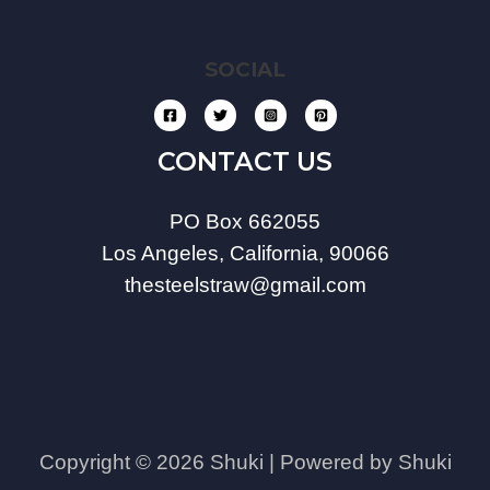
SOCIAL
CONTACT US
PO Box 662055
Los Angeles, California, 90066
thesteelstraw@gmail.com
Copyright © 2026 Shuki | Powered by Shuki