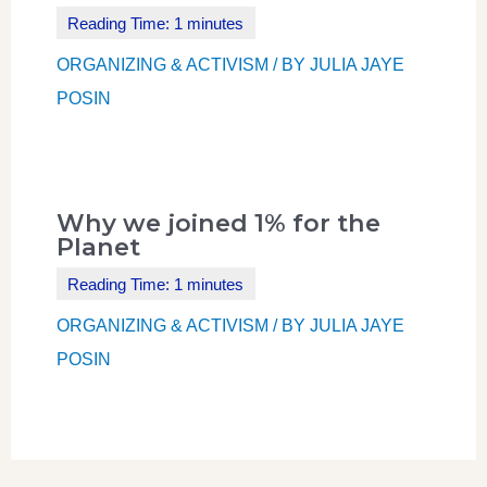
ORGANIZING & ACTIVISM
/ BY
JULIA JAYE
POSIN
Why we joined 1% for the
Planet
ORGANIZING & ACTIVISM
/ BY
JULIA JAYE
POSIN