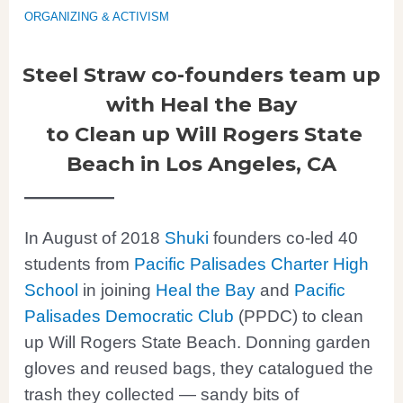
ORGANIZING & ACTIVISM
Steel Straw co-founders team up
with Heal the Bay
to Clean up Will Rogers State
Beach
in Los Angeles, CA
In August of 2018
Shuki
founders co-led 40
students from
Pacific Palisades Charter High
School
in joining
Heal the Bay
and
Pacific
Palisades Democratic Club
(PPDC) to clean
up Will Rogers State Beach. Donning garden
gloves and reused bags, they catalogued the
trash they collected — sandy bits of