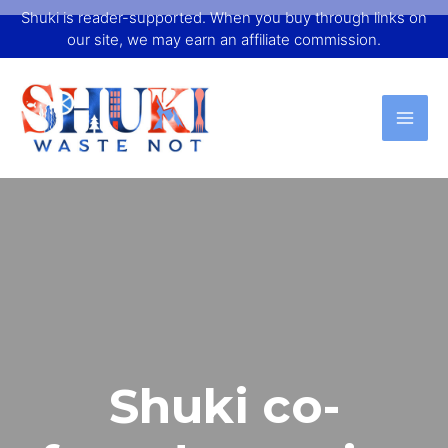
Shuki is reader-supported. When you buy through links on
our site, we may earn an affiliate commission.
Shuki co-