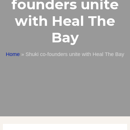
founders unite
with Heal The
Bay
Home
»
Shuki co-founders unite with Heal The Bay