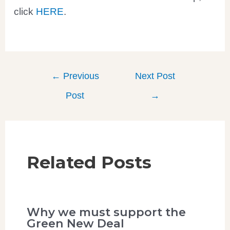
click
HERE
.
←
Previous
Next Post
Post
→
Related Posts
Why we must support the
Green New Deal