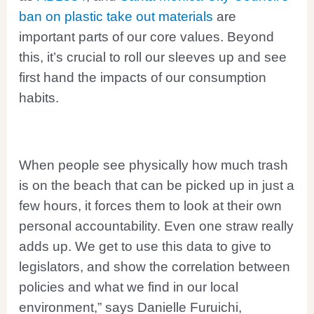
ban on plastic take out materials
are
important parts of our core values. Beyond
this, it’s crucial to roll our sleeves up and see
first hand the impacts of our consumption
habits.
When people see physically how much trash
is on the beach that can be picked up in just a
few hours, it forces them to look at their own
personal accountability. Even one straw really
adds up. We get to use this data to give to
legislators, and show the correlation between
policies and what we find in our local
environment,” says Danielle Furuichi,